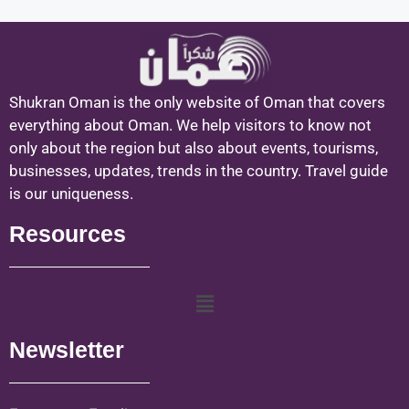
Shukran Oman is the only website of Oman that covers
everything about Oman. We help visitors to know not
only about the region but also about events, tourisms,
businesses, updates, trends in the country. Travel guide
is our uniqueness.
Resources
Newsletter