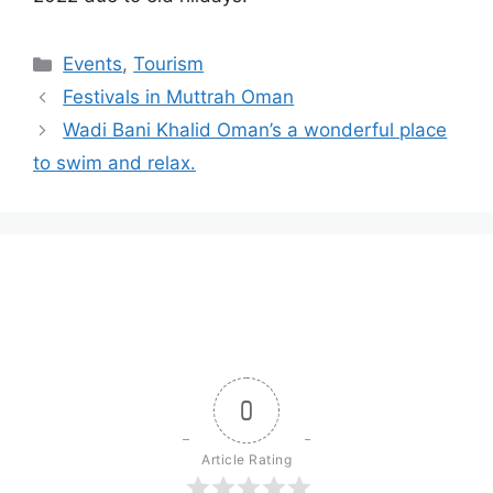
Events
,
Tourism
Festivals in Muttrah Oman
Wadi Bani Khalid Oman’s a wonderful place
to swim and relax.
0
Article Rating