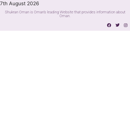
7th August 2026
Shukran Oman is Oman's leading Website that provides information about
Oman.