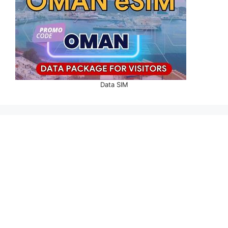
Data SIM