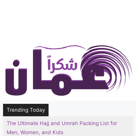
Trending Today
The Ultimate Hajj and Umrah Packing List for
Men, Women, and Kids