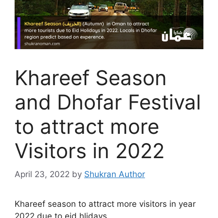
Khareef Season
and Dhofar Festival
to attract more
Visitors in 2022
April 23, 2022
by
Shukran Author
Khareef season to attract more visitors in year
2022 due to eid hlidays.