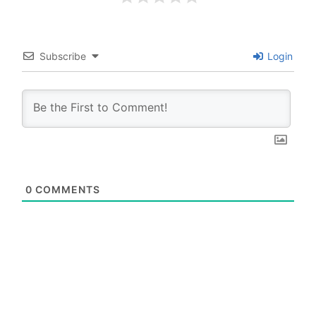
Subscribe
Login
0
COMMENTS