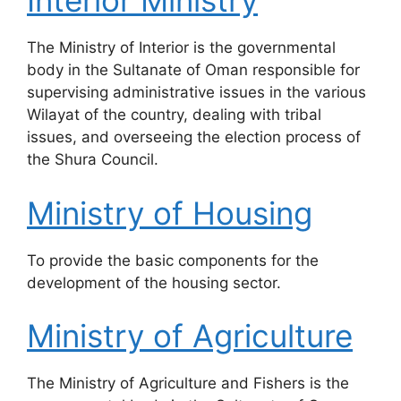
Interior Ministry
The Ministry of Interior is the governmental
body in the Sultanate of Oman responsible for
supervising administrative issues in the various
Wilayat of the country, dealing with tribal
issues, and overseeing the election process of
the Shura Council.
Ministry of Housing
​To provide the basic components for the
development of the housing sector.
Ministry of Agriculture
​The Ministry of Agriculture and Fishers is the