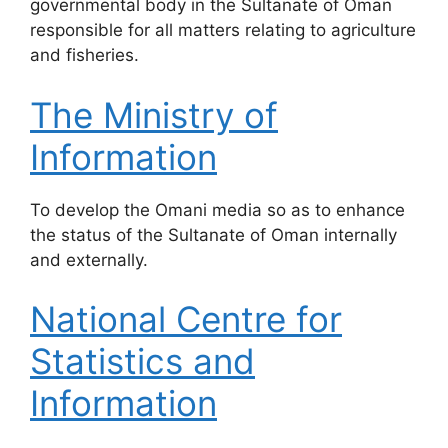
governmental body in the Sultanate of Oman
responsible for all matters relating to agriculture
and fisheries.
The Ministry of
Information
​To develop the Omani media so as to enhance
the status of the Sultanate of Oman internally
and externally.
National Centre for
Statistics and
Information