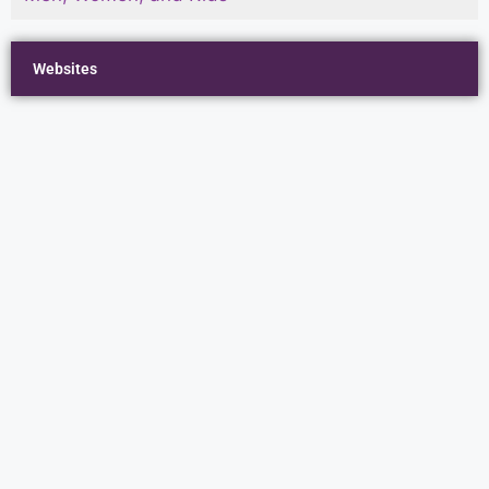
Websites