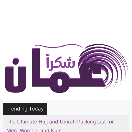
Trending Today
The Ultimate Hajj and Umrah Packing List for
Men, Women, and Kids