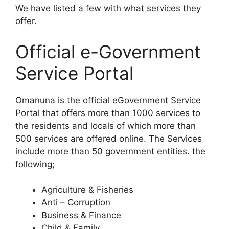
We have listed a few with what services they
offer.
Official e-Government
Service Portal
Omanuna is the official eGovernment Service
Portal that offers more than 1000 services to
the residents and locals of which more than
500 services are offered online. The Services
include more than 50 government entities. the
following;
Agriculture & Fisheries
Anti – Corruption
Business & Finance
Child & Family