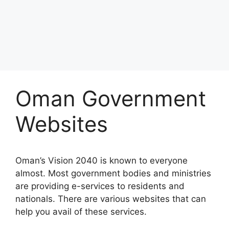
Oman Government
Websites
Oman’s Vision 2040 is known to everyone
almost. Most government bodies and ministries
are providing e-services to residents and
nationals. There are various websites that can
help you avail of these services.