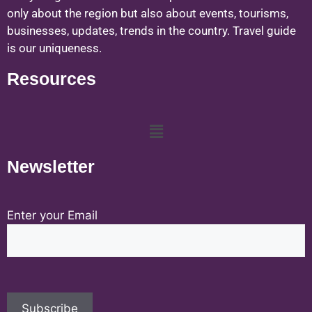
only about the region but also about events, tourisms,
businesses, updates, trends in the country. Travel guide
is our uniqueness.
Resources
Newsletter
Enter your Email