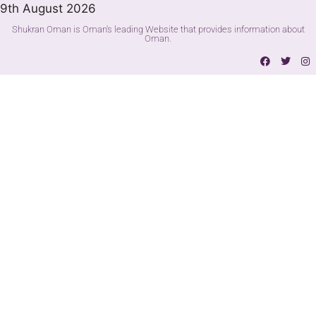
9th August 2026
Shukran Oman is Oman's leading Website that provides information about
Oman.