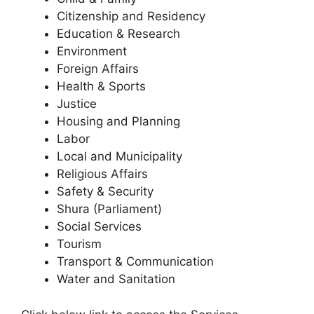
Citizenship and Residency
Education & Research
Environment
Foreign Affairs
Health & Sports
Justice
Housing and Planning
Labor
Local and Municipality
Religious Affairs
Safety & Security
Shura (Parliament)
Social Services
Tourism
Transport & Communication
Water and Sanitation