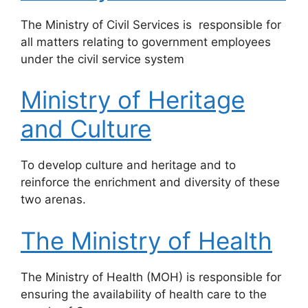
​The Ministry of Civil Services is responsible for
all matters relating to government employees
under the civil service system
Ministry of Heritage
and Culture
To develop culture and heritage and to
reinforce the enrichment and diversity of these
two arenas.
The Ministry of Health
​The Ministry of Health (MOH) is responsible for
ensuring the availability of health care to the