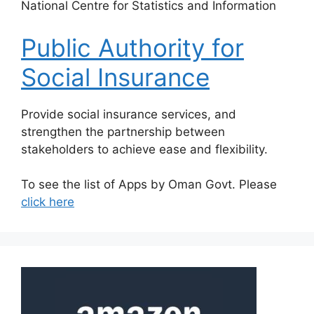
​National Centre for Statistics and Information
Public Authority for
Social Insurance
​Provide social insurance services, and
strengthen the partnership between
stakeholders to achieve ease and flexibility.
To see the list of Apps by Oman Govt. Please
click here