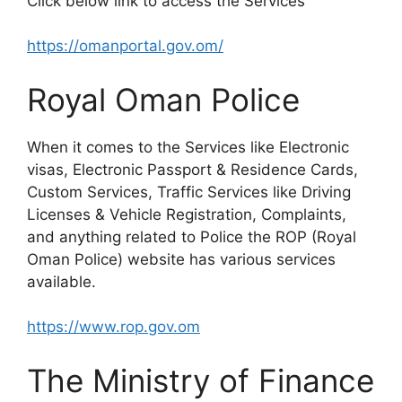
Click below link to access the Services
https://omanportal.gov.om/
Royal Oman Police
When it comes to the Services like Electronic
visas, Electronic Passport & Residence Cards,
Custom Services, Traffic Services like Driving
Licenses & Vehicle Registration, Complaints,
and anything related to Police the ROP (Royal
Oman Police) website has various services
available.
https://www.rop.gov.om
The Ministry of Finance