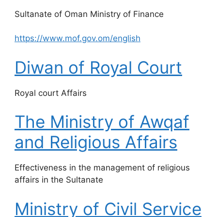
​Sultanate of Oman Ministry of Finance
https://www.mof.gov.om/english
Diwan of Royal Court
​Royal court Affairs
The Ministry of Awqaf
and Religious Affairs
​Effectiveness in the management of religious
affairs in the Sultanate
Ministry of Civil Service