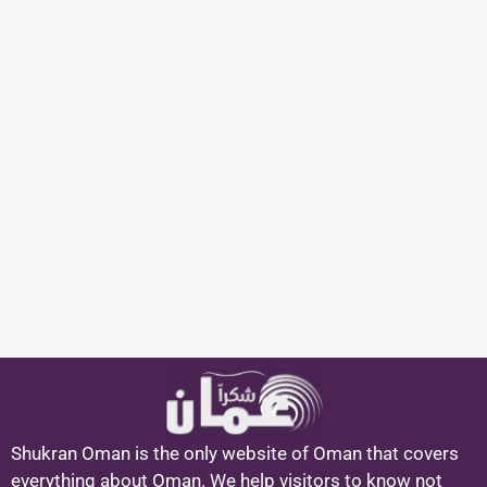
Shukran Oman is the only website of Oman that covers
everything about Oman. We help visitors to know not