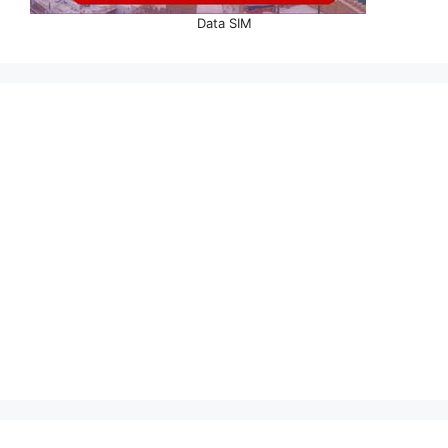
Data SIM