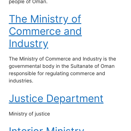
people of Oman.
The Ministry of
Commerce and
Industry
The Ministry of Commerce and Industry is the
governmental body in the Sultanate of Oman
responsible for regulating commerce and
industries.
Justice Department
​Ministry of justice