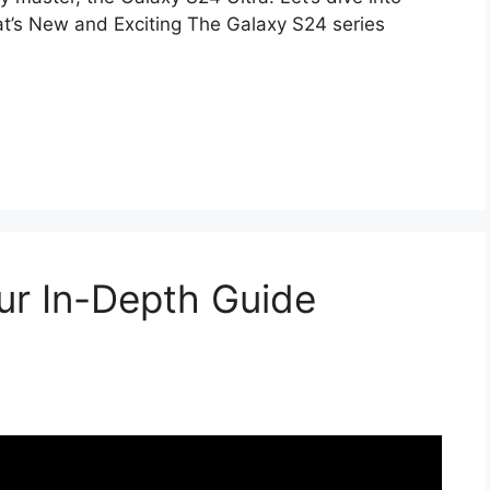
’s New and Exciting The Galaxy S24 series
our In-Depth Guide