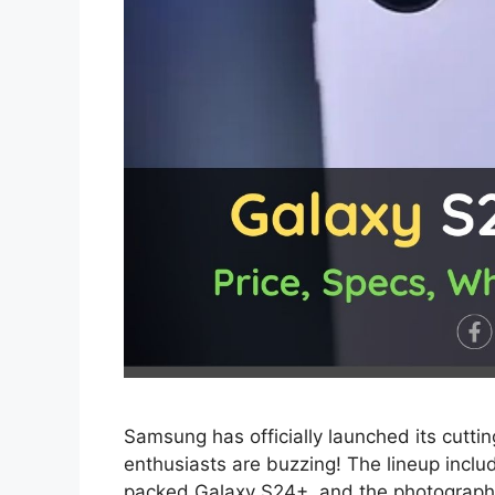
Samsung has officially launched its cutt
enthusiasts are buzzing! The lineup incl
packed Galaxy S24+, and the photography 