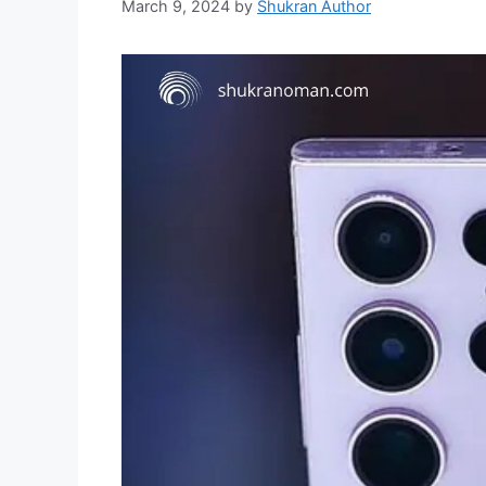
March 9, 2024
by
Shukran Author