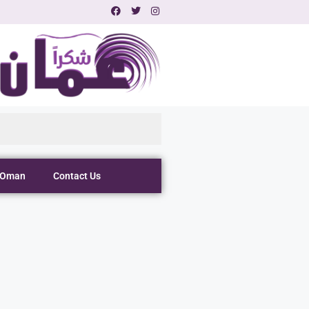
 Oman
Contact Us