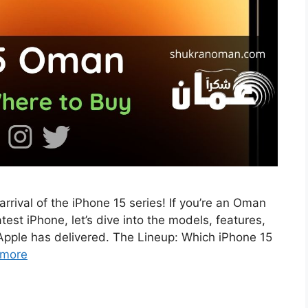
rrival of the iPhone 15 series! If you’re an Oman
test iPhone, let’s dive into the models, features,
Apple has delivered. The Lineup: Which iPhone 15
 more