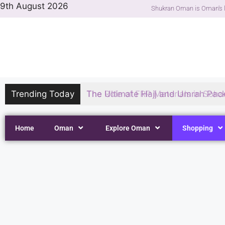
9th August 2026
Shukran Oman is Oman's l
Trending Today
The Ultimate Hajj and Umrah Pack
Home
Oman
Explore Oman
Shopping