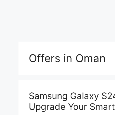
Offers in Oman
Samsung Galaxy S24
Upgrade Your Smar