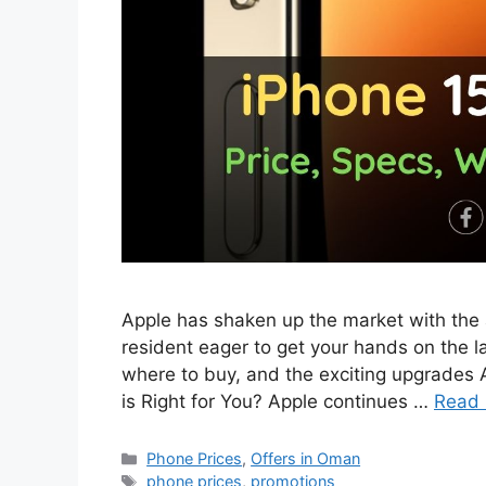
Apple has shaken up the market with the a
resident eager to get your hands on the la
where to buy, and the exciting upgrades 
is Right for You? Apple continues …
Read
Phone Prices
,
Offers in Oman
phone prices
,
promotions