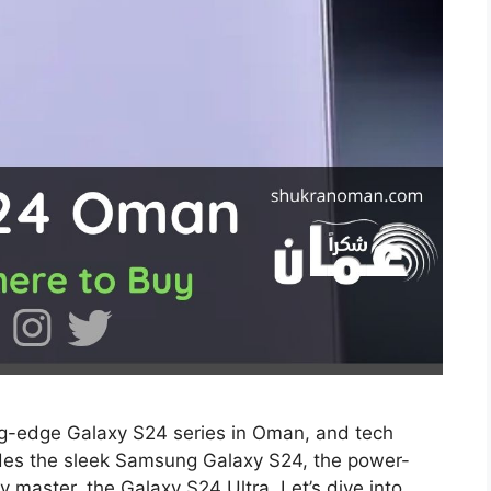
ing-edge Galaxy S24 series in Oman, and tech
udes the sleek Samsung Galaxy S24, the power-
master, the Galaxy S24 Ultra. Let’s dive into