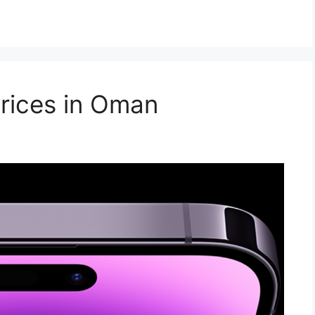
rices in Oman