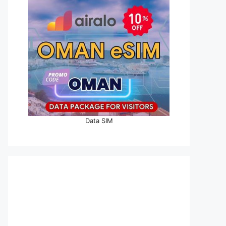
Data SIM