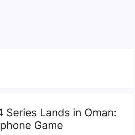
 Series Lands in Oman:
tphone Game