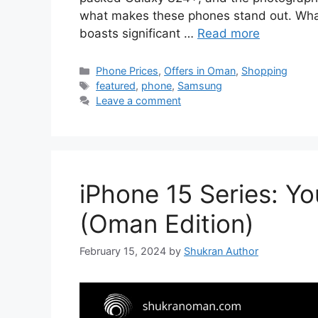
what makes these phones stand out. What
boasts significant …
Read more
Phone Prices
,
Offers in Oman
,
Shopping
featured
,
phone
,
Samsung
Leave a comment
iPhone 15 Series: Y
(Oman Edition)
February 15, 2024
by
Shukran Author