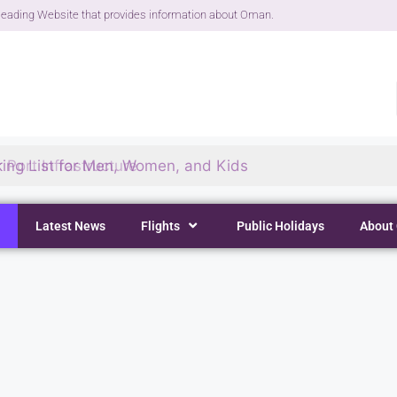
eading Website that provides information about Oman.
ing List for Men, Women, and Kids
Latest News
Flights
Public Holidays
About