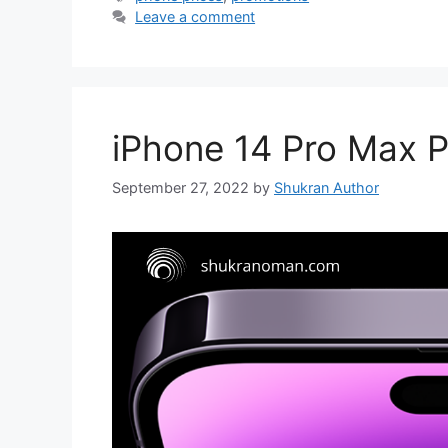
Leave a comment
iPhone 14 Pro Max P
September 27, 2022
by
Shukran Author