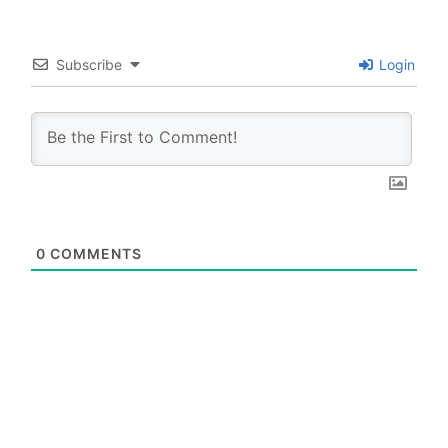
Subscribe
Login
0
COMMENTS