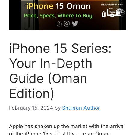
iPhone 15 Series:
Your In-Depth
Guide (Oman
Edition)
February 15, 2024
by
Shukran Author
Apple has shaken up the market with the arrival
of the iPhone 15 series! If you’re an Oman