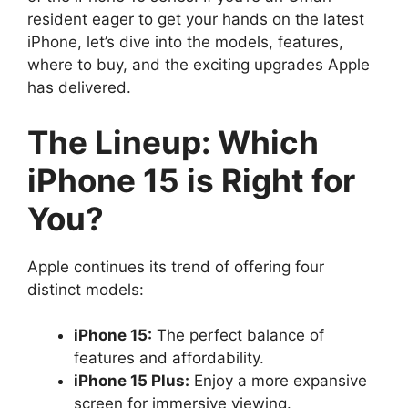
resident eager to get your hands on the latest
iPhone, let’s dive into the models, features,
where to buy, and the exciting upgrades Apple
has delivered.
The Lineup: Which
iPhone 15 is Right for
You?
Apple continues its trend of offering four
distinct models:
iPhone 15:
The perfect balance of
features and affordability.
iPhone 15 Plus:
Enjoy a more expansive
screen for immersive viewing.