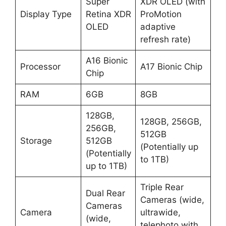
Super
XDR OLED (with
Display Type
Retina XDR
ProMotion
OLED
adaptive
refresh rate)
A16 Bionic
Processor
A17 Bionic Chip
Chip
RAM
6GB
8GB
128GB,
128GB, 256GB,
256GB,
512GB
Storage
512GB
(Potentially up
(Potentially
to 1TB)
up to 1TB)
Triple Rear
Dual Rear
Cameras (wide,
Cameras
Camera
ultrawide,
(wide,
telephoto with