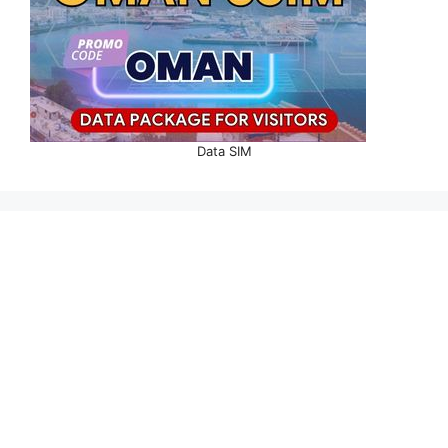
Data SIM