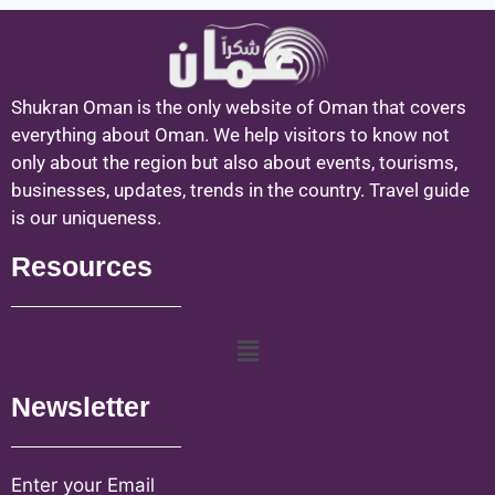
Shukran Oman is the only website of Oman that covers
everything about Oman. We help visitors to know not
only about the region but also about events, tourisms,
businesses, updates, trends in the country. Travel guide
is our uniqueness.
Resources
Newsletter
Enter your Email