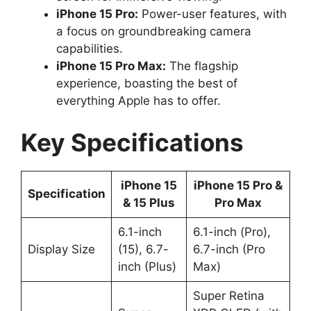
iPhone 15 Pro:
Power-user features, with
a focus on groundbreaking camera
capabilities.
iPhone 15 Pro Max:
The flagship
experience, boasting the best of
everything Apple has to offer.
Key Specifications
iPhone 15
iPhone 15 Pro &
Specification
& 15 Plus
Pro Max
6.1-inch
6.1-inch (Pro),
Display Size
(15), 6.7-
6.7-inch (Pro
inch (Plus)
Max)
Super Retina