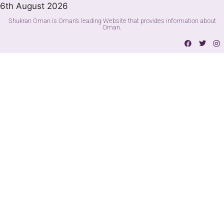
6th August 2026
Shukran Oman is Oman's leading Website that provides information about
Oman.