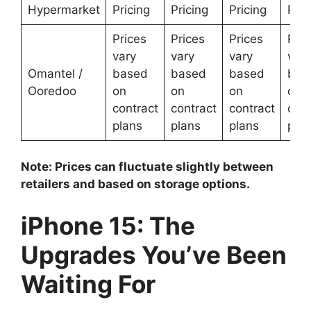
Hypermarket
Pricing
Pricing
Pricing
Pric
Prices
Prices
Prices
Pric
vary
vary
vary
vary
Omantel /
based
based
based
bas
Ooredoo
on
on
on
on
contract
contract
contract
cont
plans
plans
plans
plan
Note: Prices can fluctuate slightly between
retailers and based on storage options.
iPhone 15: The
Upgrades You’ve Been
Waiting For