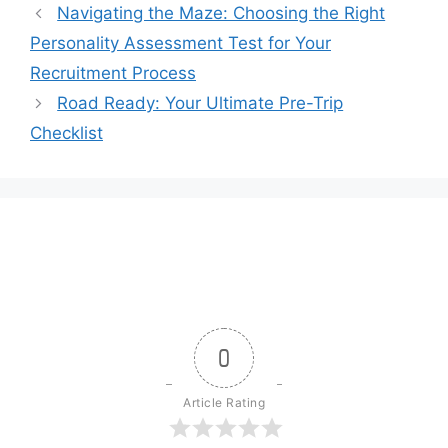
Navigating the Maze: Choosing the Right
Personality Assessment Test for Your
Recruitment Process
Road Ready: Your Ultimate Pre-Trip
Checklist
0
Article Rating