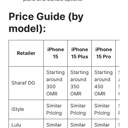
Price Guide (by
model):
iPh
iPhone
iPhone
iPhone
Retailer
15 
15
15 Plus
15 Pro
M
Starting
Starting
Starting
Star
around
around
around
aro
Sharaf DG
300
350
450
500
OMR
OMR
OMR
OM
Similar
Similar
Similar
Simi
iStyle
Pricing
Pricing
Pricing
Pric
Lulu
Similar
Similar
Similar
Simi