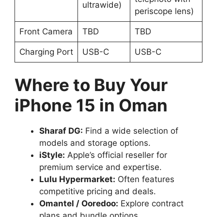
ultrawide)
periscope lens)
Front Camera
TBD
TBD
Charging Port
USB-C
USB-C
Where to Buy Your
iPhone 15 in Oman
Sharaf DG:
Find a wide selection of
models and storage options.
iStyle:
Apple’s official reseller for
premium service and expertise.
Lulu Hypermarket:
Often features
competitive pricing and deals.
Omantel / Ooredoo:
Explore contract
plans and bundle options.