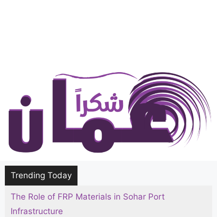
Trending Today
The Role of FRP Materials in Sohar Port
Infrastructure