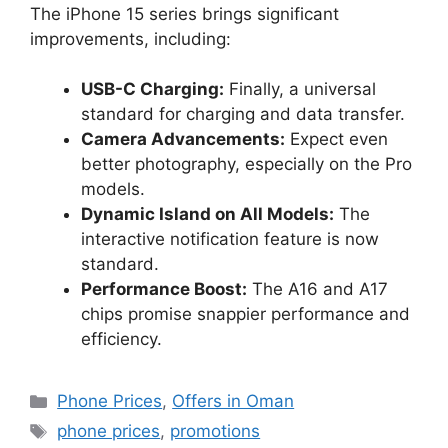
The iPhone 15 series brings significant
improvements, including:
USB-C Charging:
Finally, a universal
standard for charging and data transfer.
Camera Advancements:
Expect even
better photography, especially on the Pro
models.
Dynamic Island on All Models:
The
interactive notification feature is now
standard.
Performance Boost:
The A16 and A17
chips promise snappier performance and
efficiency.
Phone Prices
,
Offers in Oman
phone prices
,
promotions