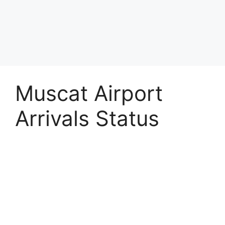
Muscat Airport
Arrivals Status