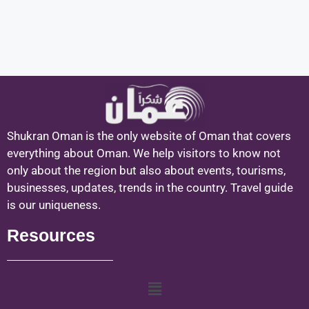
Shukran Oman is the only website of Oman that covers
everything about Oman. We help visitors to know not
only about the region but also about events, tourisms,
businesses, updates, trends in the country. Travel guide
is our uniqueness.
Resources