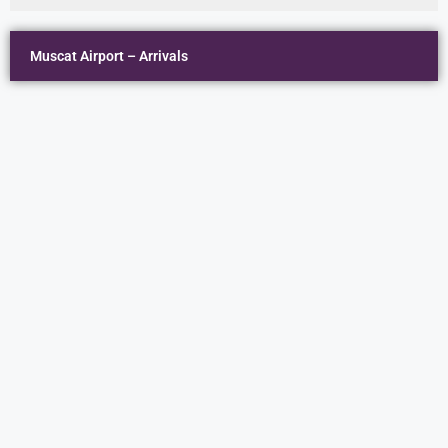
Muscat Airport – Arrivals