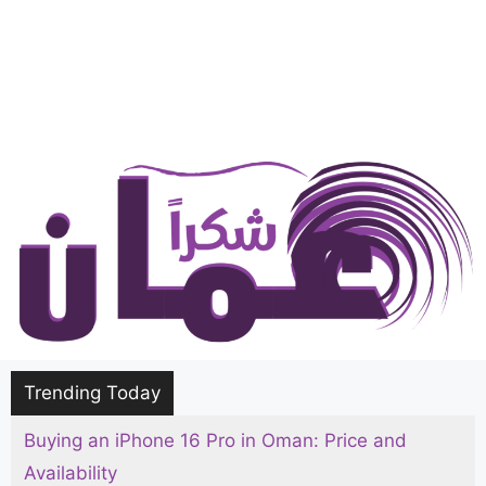
Trending Today
Buying an iPhone 16 Pro in Oman: Price and
Availability