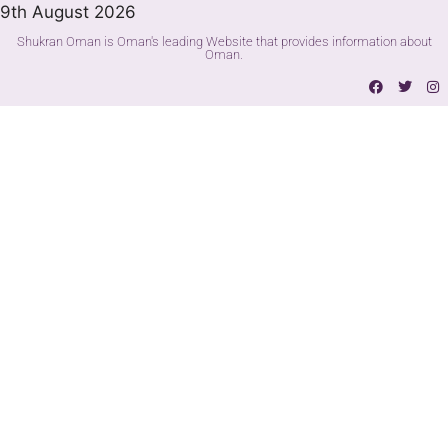
9th August 2026
Shukran Oman is Oman's leading Website that provides information about
Oman.