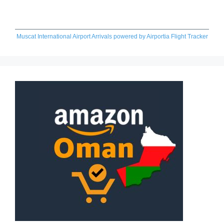
Muscat International Airport Arrivals
powered by
Airportia Flight Tracker