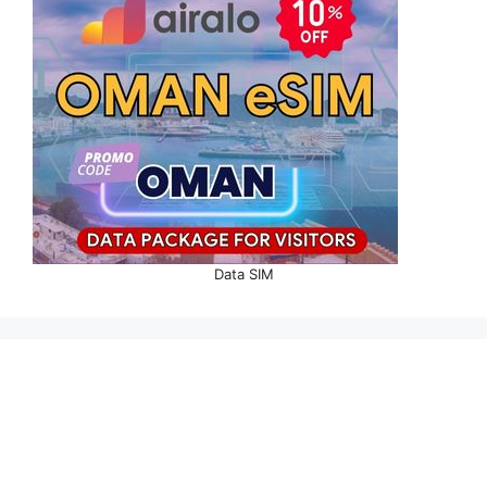
Data SIM