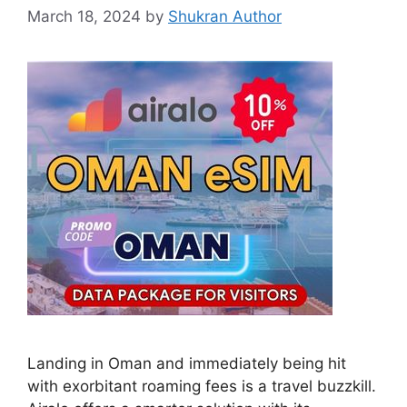
March 18, 2024
by
Shukran Author
Landing in Oman and immediately being hit
with exorbitant roaming fees is a travel buzzkill.