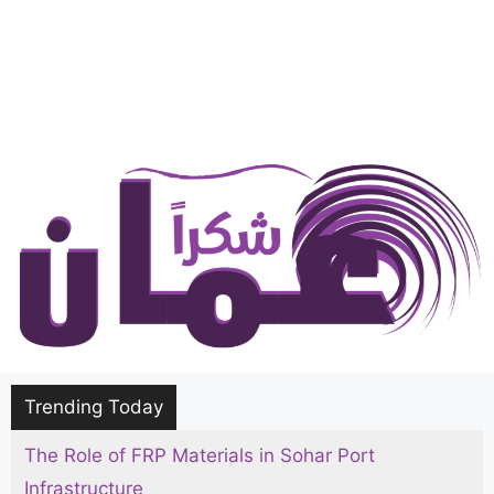
Trending Today
The Role of FRP Materials in Sohar Port
Infrastructure