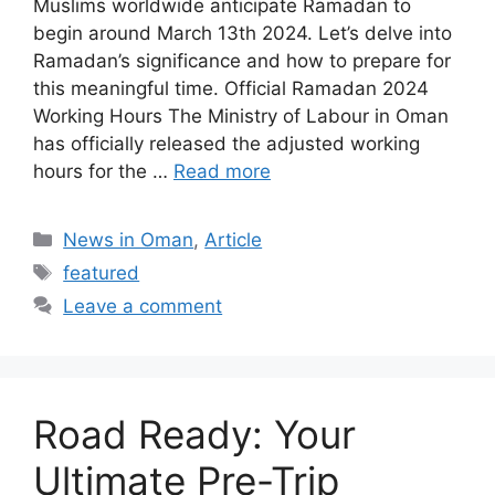
Muslims worldwide anticipate Ramadan to
begin around March 13th 2024. Let’s delve into
Ramadan’s significance and how to prepare for
this meaningful time. Official Ramadan 2024
Working Hours The Ministry of Labour in Oman
has officially released the adjusted working
hours for the …
Read more
News in Oman
,
Article
featured
Leave a comment
Road Ready: Your
Ultimate Pre-Trip