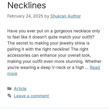
Necklines
February 24, 2025
by
Shukran Author
Have you ever put on a gorgeous necklace only
to feel like it doesn’t quite match your outfit?
The secret to making your jewelry shine is
pairing it with the right neckline! The right
accessories can enhance your overall look,
making your outfit even more stunning. Whether
you’re wearing a deep V-neck or a high …
Read
more
Article
Leave a comment