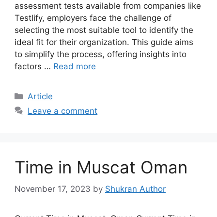
assessment tests available from companies like
Testlify, employers face the challenge of
selecting the most suitable tool to identify the
ideal fit for their organization. This guide aims
to simplify the process, offering insights into
factors …
Read more
Article
Leave a comment
Time in Muscat Oman
November 17, 2023
by
Shukran Author