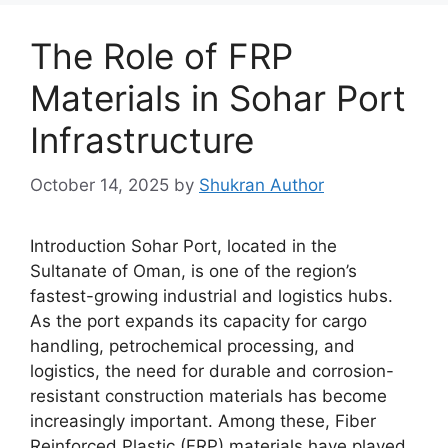
The Role of FRP
Materials in Sohar Port
Infrastructure
October 14, 2025
by
Shukran Author
Introduction Sohar Port, located in the
Sultanate of Oman, is one of the region’s
fastest-growing industrial and logistics hubs.
As the port expands its capacity for cargo
handling, petrochemical processing, and
logistics, the need for durable and corrosion-
resistant construction materials has become
increasingly important. Among these, Fiber
Reinforced Plastic (FRP) materials have played