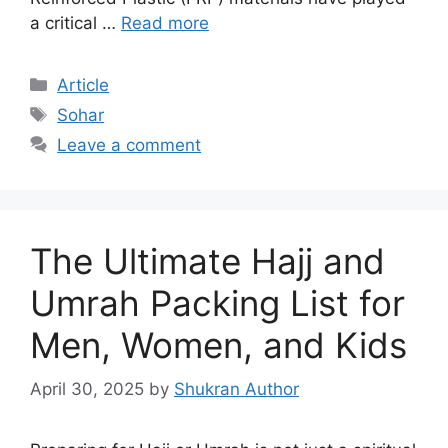
a critical …
Read more
Article
Sohar
Leave a comment
The Ultimate Hajj and
Umrah Packing List for
Men, Women, and Kids
April 30, 2025
by
Shukran Author