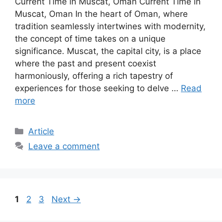
Current Time in Muscat, Oman Current Time in
Muscat, Oman In the heart of Oman, where
tradition seamlessly intertwines with modernity,
the concept of time takes on a unique
significance. Muscat, the capital city, is a place
where the past and present coexist
harmoniously, offering a rich tapestry of
experiences for those seeking to delve …
Read
more
Article
Leave a comment
1
2
3
Next
→