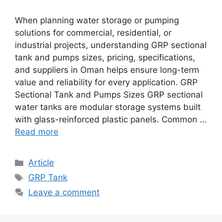
When planning water storage or pumping
solutions for commercial, residential, or
industrial projects, understanding GRP sectional
tank and pumps sizes, pricing, specifications,
and suppliers in Oman helps ensure long-term
value and reliability for every application. GRP
Sectional Tank and Pumps Sizes GRP sectional
water tanks are modular storage systems built
with glass-reinforced plastic panels. Common …
Read more
Article
GRP Tank
Leave a comment