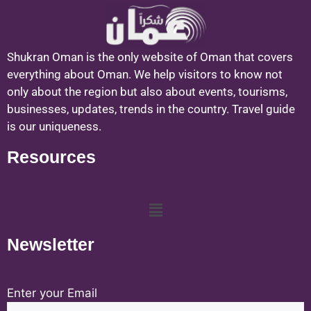
Shukran Oman is the only website of Oman that covers
everything about Oman. We help visitors to know not
only about the region but also about events, tourisms,
businesses, updates, trends in the country. Travel guide
is our uniqueness.
Resources
Newsletter
Enter your Email