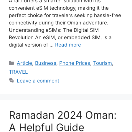
Airalo offers a smarter solution with its
convenient eSIM technology, making it the
perfect choice for travelers seeking hassle-free
connectivity during their Oman adventure.
Understanding eSIMs: The Digital SIM
Revolution An eSIM, or embedded SIM, is a
digital version of …
Read more
Article
,
Business
,
Phone Prices
,
Tourism
,
TRAVEL
Leave a comment
Ramadan 2024 Oman:
A Helpful Guide