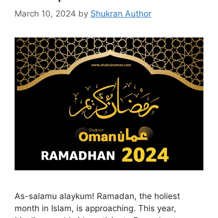
March 10, 2024
by
Shukran Author
As-salamu alaykum! Ramadan, the holiest
month in Islam, is approaching. This year,