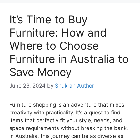
It’s Time to Buy
Furniture: How and
Where to Choose
Furniture in Australia to
Save Money
June 26, 2024
by
Shukran Author
Furniture shopping is an adventure that mixes
creativity with practicality. It’s a quest to find
items that perfectly fit your style, needs, and
space requirements without breaking the bank.
In Australia, this journey can be as diverse as