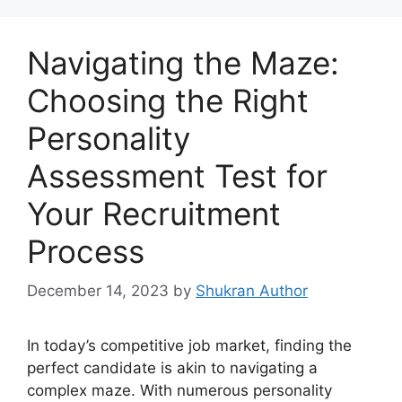
Navigating the Maze:
Choosing the Right
Personality
Assessment Test for
Your Recruitment
Process
December 14, 2023
by
Shukran Author
In today’s competitive job market, finding the
perfect candidate is akin to navigating a
complex maze. With numerous personality