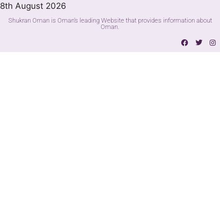
8th August 2026
Shukran Oman is Oman's leading Website that provides information about
Oman.