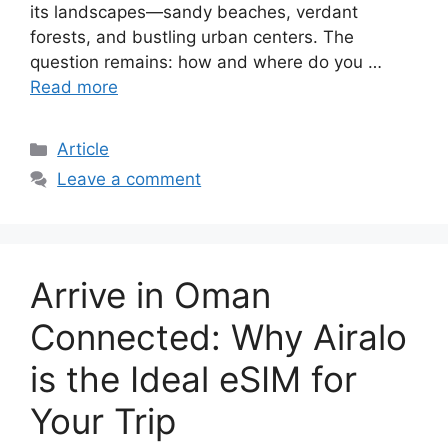
its landscapes—sandy beaches, verdant
forests, and bustling urban centers. The
question remains: how and where do you …
Read more
Article
Leave a comment
Arrive in Oman
Connected: Why Airalo
is the Ideal eSIM for
Your Trip