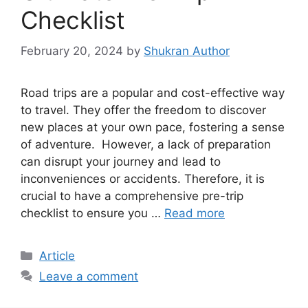
Checklist
February 20, 2024
by
Shukran Author
Road trips are a popular and cost-effective way
to travel. They offer the freedom to discover
new places at your own pace, fostering a sense
of adventure. However, a lack of preparation
can disrupt your journey and lead to
inconveniences or accidents. Therefore, it is
crucial to have a comprehensive pre-trip
checklist to ensure you …
Read more
Article
Leave a comment