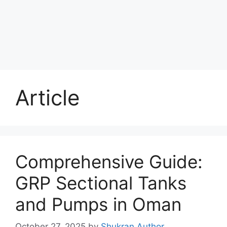
Article
Comprehensive Guide:
GRP Sectional Tanks
and Pumps in Oman
October 27, 2025
by
Shukran Author