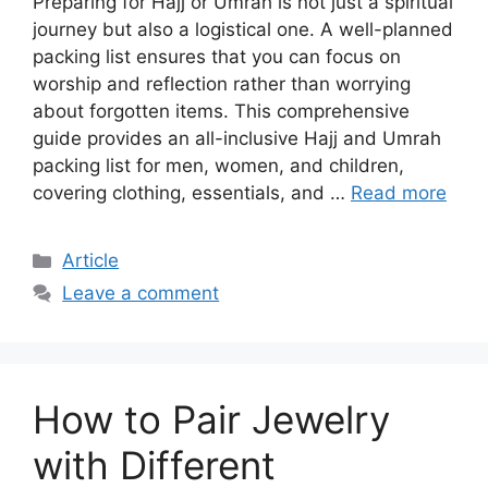
Preparing for Hajj or Umrah is not just a spiritual
journey but also a logistical one. A well-planned
packing list ensures that you can focus on
worship and reflection rather than worrying
about forgotten items. This comprehensive
guide provides an all-inclusive Hajj and Umrah
packing list for men, women, and children,
covering clothing, essentials, and …
Read more
Article
Leave a comment
How to Pair Jewelry
with Different