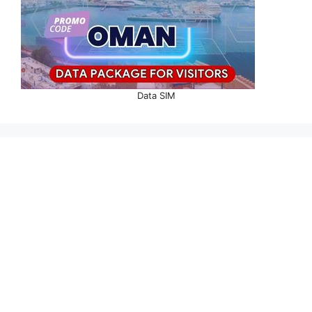
Data SIM