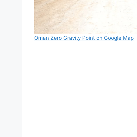
Oman Zero Gravity Point on Google Map