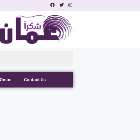
 Oman
Contact Us