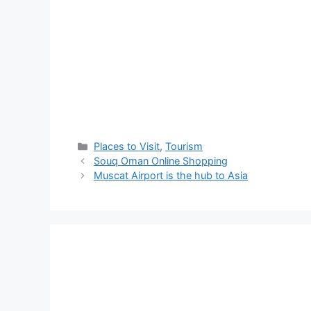
Places to Visit
,
Tourism
Souq Oman Online Shopping
Muscat Airport is the hub to Asia