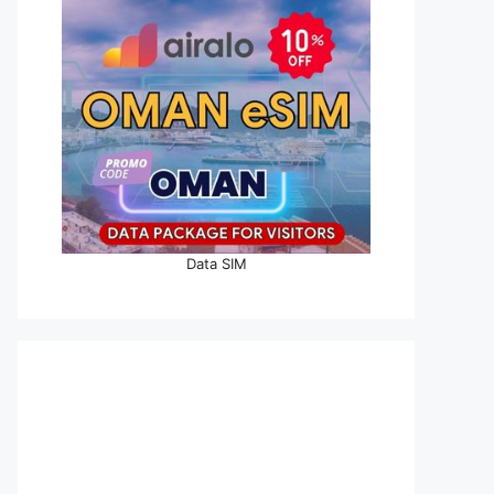
Data SIM