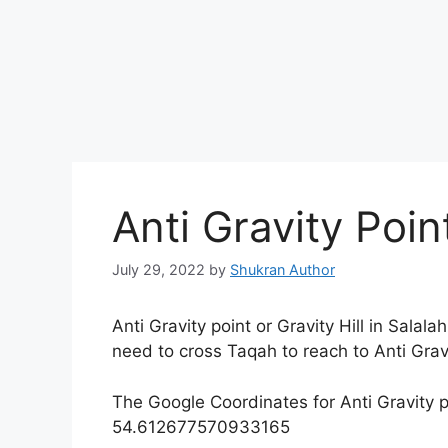
Anti Gravity Poi
July 29, 2022
by
Shukran Author
Anti Gravity point or Gravity Hill in Salal
need to cross Taqah to reach to Anti Gravi
The Google Coordinates for Anti Gravity 
54.612677570933165