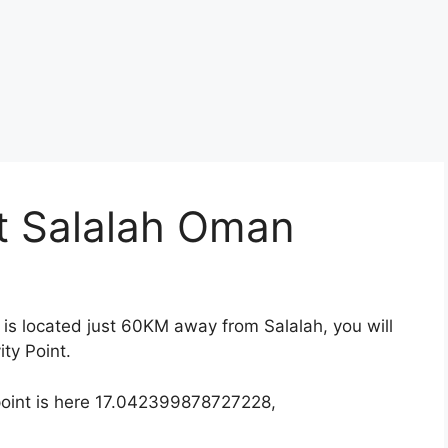
nt Salalah Oman
ah is located just 60KM away from Salalah, you will
ty Point.
point is here 17.042399878727228,