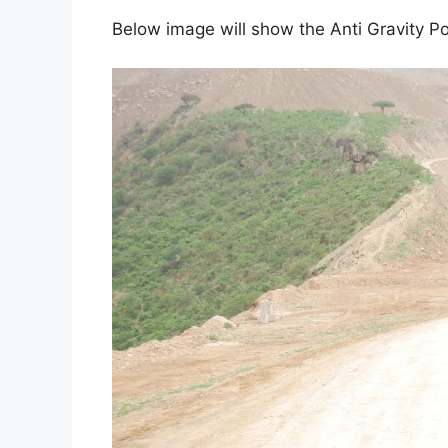
Below image will show the Anti Gravity Po