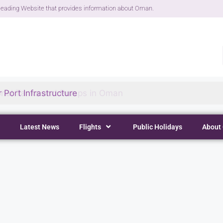
eading Website that provides information about Oman.
 Port Infrastructure
Latest News
Flights
Public Holidays
About