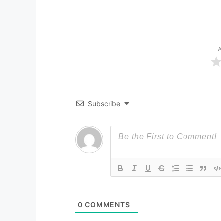
A
Subscribe
0
COMMENTS