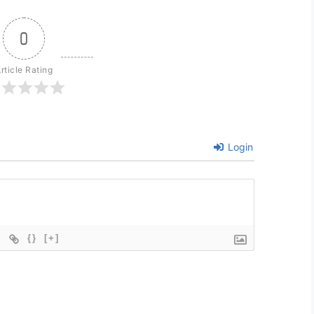
0
rticle Rating
Login
{}
[+]