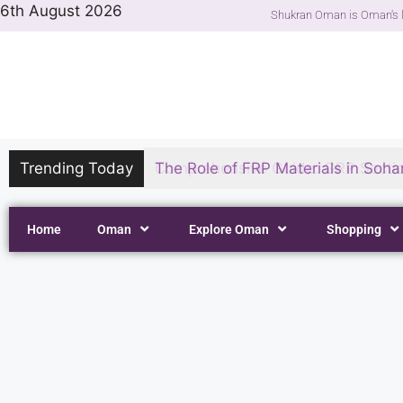
6th August 2026
Shukran Oman is Oman's l
Trending Today
The Role of FRP Materials in Sohar
Home
Oman
Explore Oman
Shopping