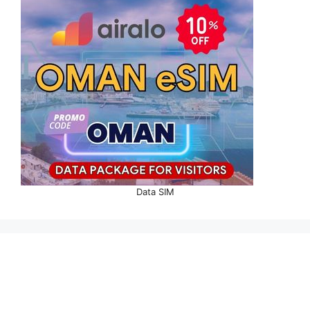
Data SIM