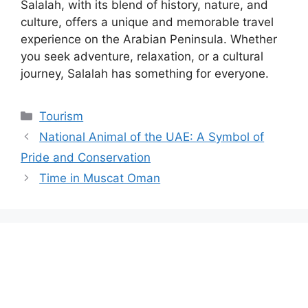
Salalah, with its blend of history, nature, and
culture, offers a unique and memorable travel
experience on the Arabian Peninsula. Whether
you seek adventure, relaxation, or a cultural
journey, Salalah has something for everyone.
Tourism
National Animal of the UAE: A Symbol of
Pride and Conservation
Time in Muscat Oman