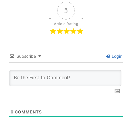
5
Article Rating
Subscribe
Login
0
COMMENTS