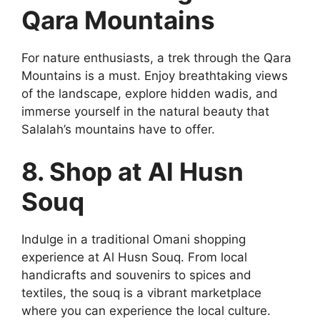
Qara Mountains
For nature enthusiasts, a trek through the Qara
Mountains is a must. Enjoy breathtaking views
of the landscape, explore hidden wadis, and
immerse yourself in the natural beauty that
Salalah’s mountains have to offer.
8. Shop at Al Husn
Souq
Indulge in a traditional Omani shopping
experience at Al Husn Souq. From local
handicrafts and souvenirs to spices and
textiles, the souq is a vibrant marketplace
where you can experience the local culture.