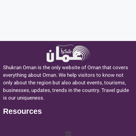
Shukran Oman is the only website of Oman that covers
everything about Oman. We help visitors to know not
only about the region but also about events, tourisms,
businesses, updates, trends in the country. Travel guide
is our uniqueness.
Resources