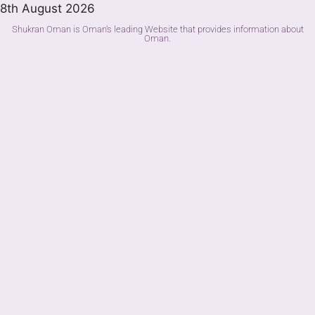
8th August 2026
Shukran Oman is Oman's leading Website that provides information about
Oman.