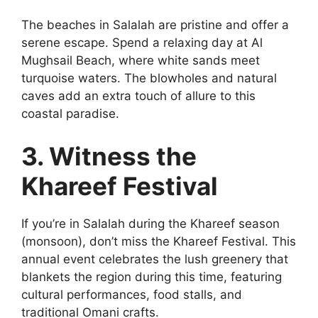
The beaches in Salalah are pristine and offer a
serene escape. Spend a relaxing day at Al
Mughsail Beach, where white sands meet
turquoise waters. The blowholes and natural
caves add an extra touch of allure to this
coastal paradise.
3. Witness the
Khareef Festival
If you’re in Salalah during the Khareef season
(monsoon), don’t miss the Khareef Festival. This
annual event celebrates the lush greenery that
blankets the region during this time, featuring
cultural performances, food stalls, and
traditional Omani crafts.