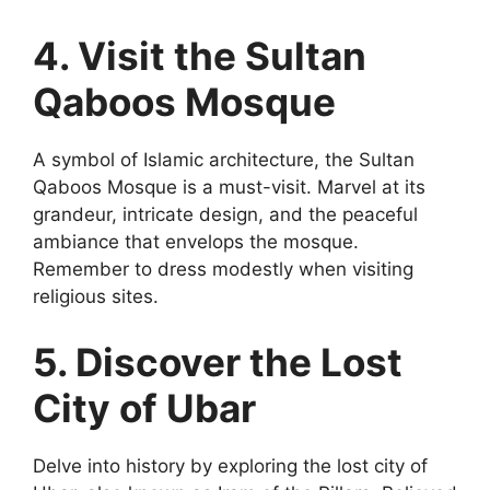
4. Visit the Sultan
Qaboos Mosque
A symbol of Islamic architecture, the Sultan
Qaboos Mosque is a must-visit. Marvel at its
grandeur, intricate design, and the peaceful
ambiance that envelops the mosque.
Remember to dress modestly when visiting
religious sites.
5. Discover the Lost
City of Ubar
Delve into history by exploring the lost city of