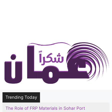
Trending Today
The Role of FRP Materials in Sohar Port