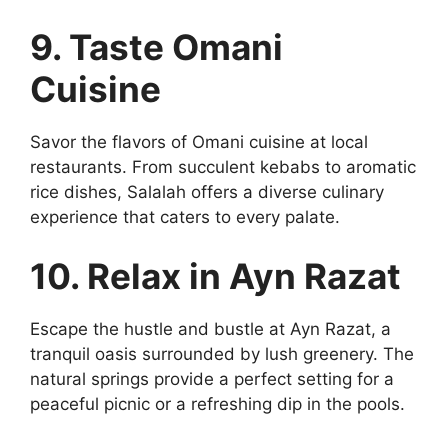
9. Taste Omani
Cuisine
Savor the flavors of Omani cuisine at local
restaurants. From succulent kebabs to aromatic
rice dishes, Salalah offers a diverse culinary
experience that caters to every palate.
10. Relax in Ayn Razat
Escape the hustle and bustle at Ayn Razat, a
tranquil oasis surrounded by lush greenery. The
natural springs provide a perfect setting for a
peaceful picnic or a refreshing dip in the pools.