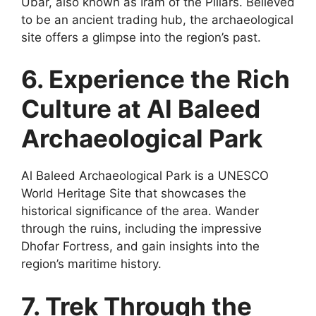
Ubar, also known as Iram of the Pillars. Believed
to be an ancient trading hub, the archaeological
site offers a glimpse into the region’s past.
6. Experience the Rich
Culture at Al Baleed
Archaeological Park
Al Baleed Archaeological Park is a UNESCO
World Heritage Site that showcases the
historical significance of the area. Wander
through the ruins, including the impressive
Dhofar Fortress, and gain insights into the
region’s maritime history.
7. Trek Through the