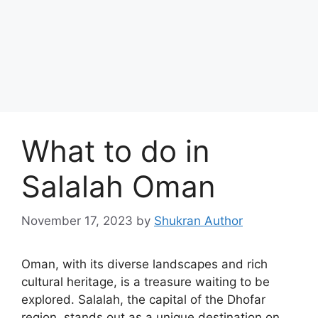
What to do in
Salalah Oman
November 17, 2023
by
Shukran Author
Oman, with its diverse landscapes and rich
cultural heritage, is a treasure waiting to be
explored. Salalah, the capital of the Dhofar
region, stands out as a unique destination on