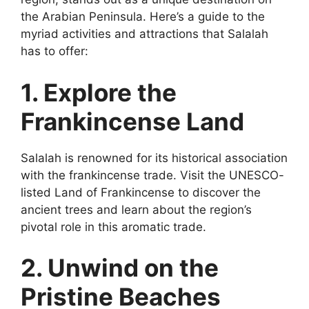
the Arabian Peninsula. Here’s a guide to the
myriad activities and attractions that Salalah
has to offer:
1. Explore the
Frankincense Land
Salalah is renowned for its historical association
with the frankincense trade. Visit the UNESCO-
listed Land of Frankincense to discover the
ancient trees and learn about the region’s
pivotal role in this aromatic trade.
2. Unwind on the
Pristine Beaches