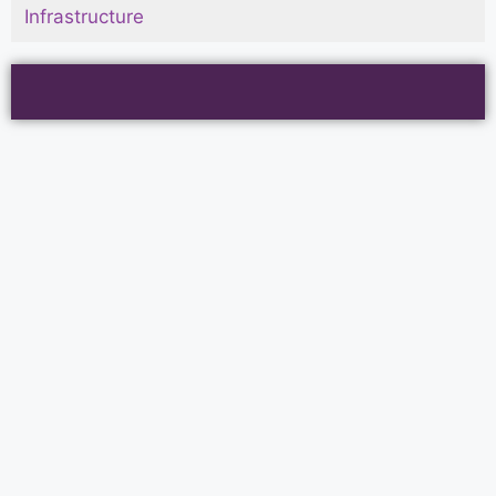
Infrastructure