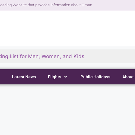
eading Website that provides information about Oman.
ing List for Men, Women, and Kids
Latest News
Flights
Public Holidays
About