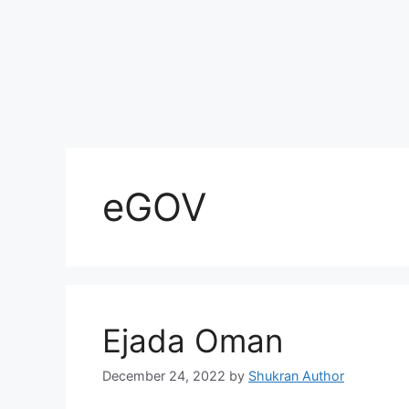
eGOV
Ejada Oman
December 24, 2022
by
Shukran Author