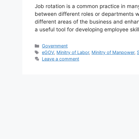
Job rotation is a common practice in man
between different roles or departments w
different areas of the business and enhan
a useful tool for developing employee skil
Government
eGOV
,
Minitry of Labor
,
Minitry of Manpower
,
Leave a comment