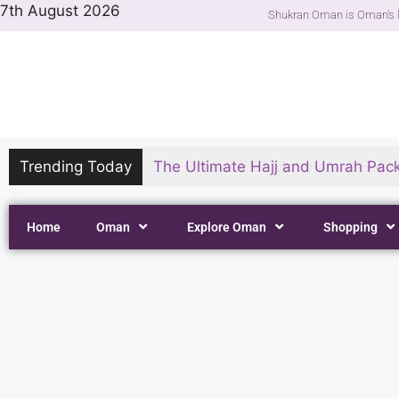
7th August 2026
Shukran Oman is Oman's l
Trending Today
The Ultimate Hajj and Umrah Pack
Home
Oman
Explore Oman
Shopping