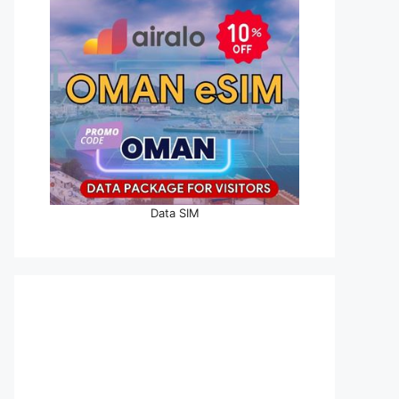
Data SIM