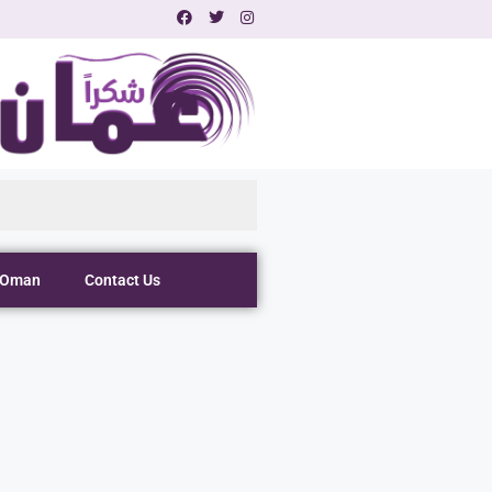
 Oman
Contact Us