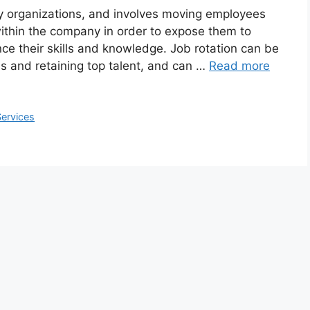
y organizations, and involves moving employees
ithin the company in order to expose them to
ce their skills and knowledge. Job rotation can be
ls and retaining top talent, and can …
Read more
Services