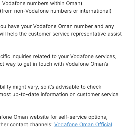
 Vodafone numbers within Oman)
(from non-Vodafone numbers or international)
t you have your Vodafone Oman number and any
ill help the customer service representative assist
cific inquiries related to your Vodafone services,
ect way to get in touch with Vodafone Oman’s
ility might vary, so it’s advisable to check
 most up-to-date information on customer service
odafone Oman website for self-service options,
ther contact channels:
Vodafone Oman Official