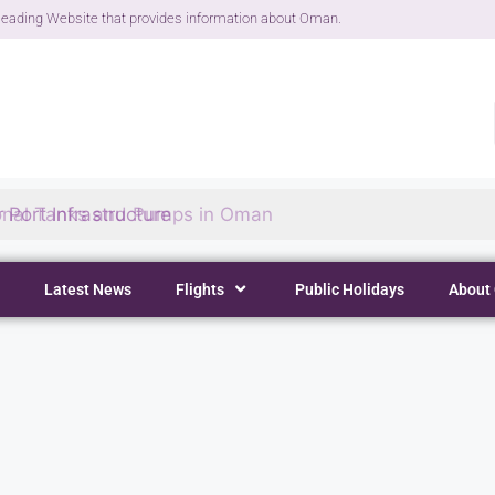
eading Website that provides information about Oman.
 Port Infrastructure
Latest News
Flights
Public Holidays
About