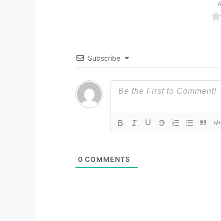
A
Subscribe
0
COMMENTS