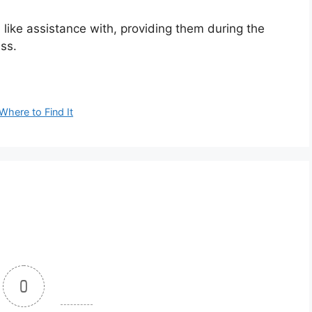
’d like assistance with, providing them during the
ess.
here to Find It
0