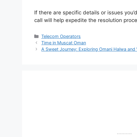
If there are specific details or issues you
call will help expedite the resolution proc
Telecom Operators
Time in Muscat Oman
A Sweet Journey: Exploring Omani Halwa and W