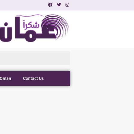
 Oman
Contact Us