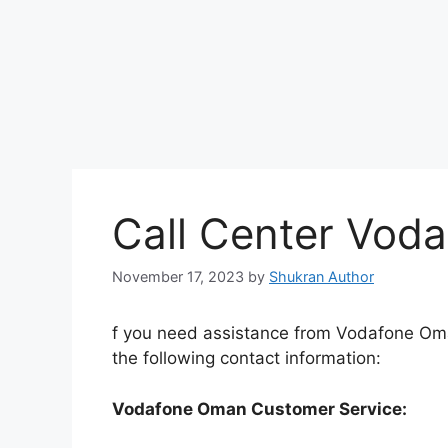
Call Center Vod
November 17, 2023
by
Shukran Author
f you need assistance from Vodafone Oman
the following contact information:
Vodafone Oman Customer Service: