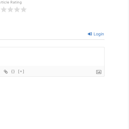
rticle Rating
Login
{}
[+]