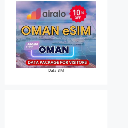
Data SIM