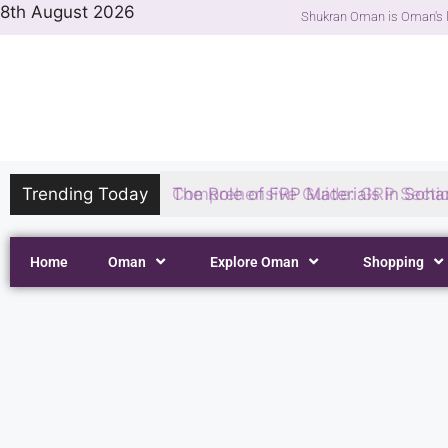
8th August 2026
Shukran Oman is Oman's l
Trending Today
The Role of FRP Materials in Sohar
Home
Oman
Explore Oman
Shopping