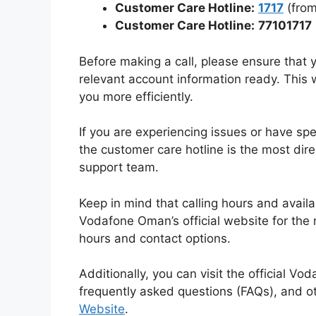
Customer Care Hotline:
1717
(from
Customer Care Hotline:
77101717
Before making a call, please ensure tha
relevant account information ready. This w
you more efficiently.
If you are experiencing issues or have spe
the customer care hotline is the most dir
support team.
Keep in mind that calling hours and availab
Vodafone Oman’s official website for the
hours and contact options.
Additionally, you can visit the official V
frequently asked questions (FAQs), and o
Website
.