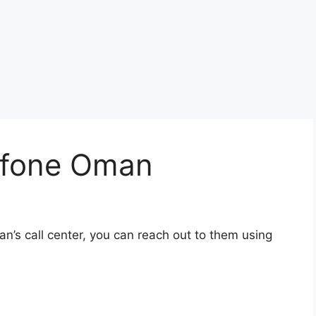
afone Oman
’s call center, you can reach out to them using