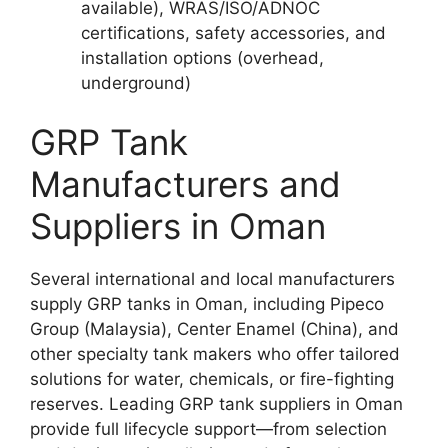
available), WRAS/ISO/ADNOC
certifications, safety accessories, and
installation options (overhead,
underground)​
GRP Tank
Manufacturers and
Suppliers in Oman
Several international and local manufacturers
supply GRP tanks in Oman, including Pipeco
Group (Malaysia), Center Enamel (China), and
other specialty tank makers who offer tailored
solutions for water, chemicals, or fire-fighting
reserves. Leading GRP tank suppliers in Oman
provide full lifecycle support—from selection