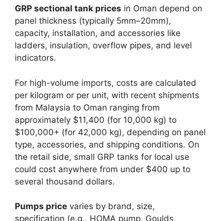
GRP sectional tank prices
in Oman depend on
panel thickness (typically 5mm–20mm),
capacity, installation, and accessories like
ladders, insulation, overflow pipes, and level
indicators.​
For high-volume imports, costs are calculated
per kilogram or per unit, with recent shipments
from Malaysia to Oman ranging from
approximately $11,400 (for 10,000 kg) to
$100,000+ (for 42,000 kg), depending on panel
type, accessories, and shipping conditions. On
the retail side, small GRP tanks for local use
could cost anywhere from under $400 up to
several thousand dollars.​
Pumps price
varies by brand, size,
specification (e.g., HOMA pump, Goulds,