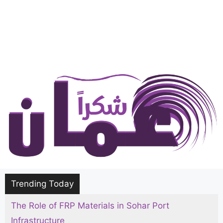
Trending Today
The Role of FRP Materials in Sohar Port
The Ultimate Hajj and Umrah Packing List for
Infrastructure
Men, Women, and Kids