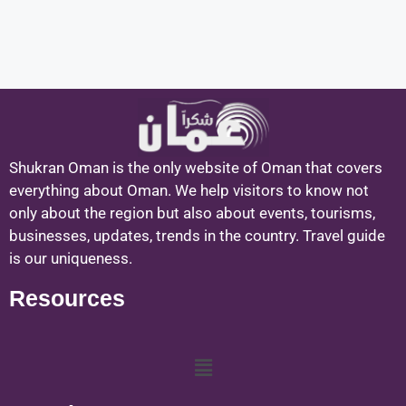
Shukran Oman is the only website of Oman that covers
everything about Oman. We help visitors to know not
only about the region but also about events, tourisms,
businesses, updates, trends in the country. Travel guide
is our uniqueness.
Resources