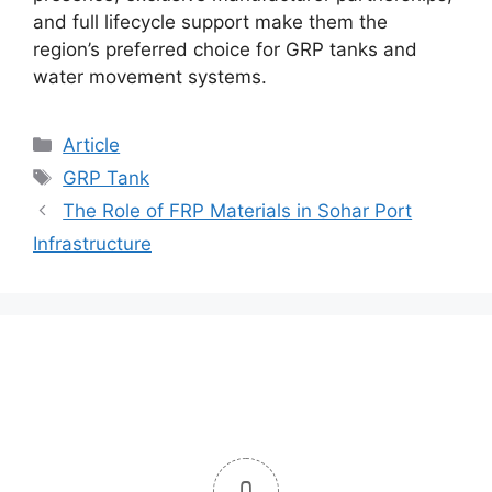
and full lifecycle support make them the
region’s preferred choice for GRP tanks and
water movement systems.
Article
GRP Tank
The Role of FRP Materials in Sohar Port
Infrastructure
0