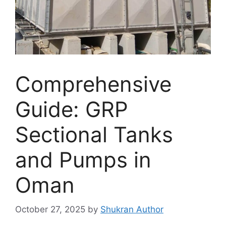
Comprehensive
Guide: GRP
Sectional Tanks
and Pumps in
Oman
October 27, 2025
by
Shukran Author