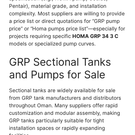
Pentair), material grade, and installation
complexity. Most suppliers are willing to provide
a price list or direct quotations for “GRP pump
price” or “Homa pumps price list”—especially for
projects requiring specific
HOMA GRP 34 3 C
models or specialized pump curves.
GRP Sectional Tanks
and Pumps for Sale
Sectional tanks are widely available for sale
from GRP tank manufacturers and distributors
throughout Oman. Many suppliers offer rapid
customization and modular assembly, making
GRP tanks particularly suitable for tight
installation spaces or rapidly expanding