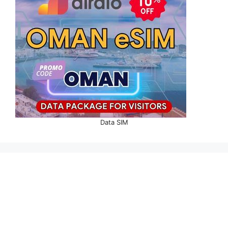
Data SIM