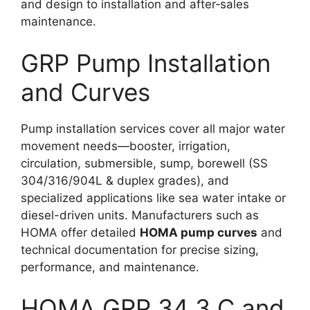
and design to installation and after‑sales
maintenance.​
GRP Pump Installation
and Curves
Pump installation services cover all major water
movement needs—booster, irrigation,
circulation, submersible, sump, borewell (SS
304/316/904L & duplex grades), and
specialized applications like sea water intake or
diesel-driven units. Manufacturers such as
HOMA offer detailed
HOMA pump curves
and
technical documentation for precise sizing,
performance, and maintenance.​
HOMA GRP 34 3 C and