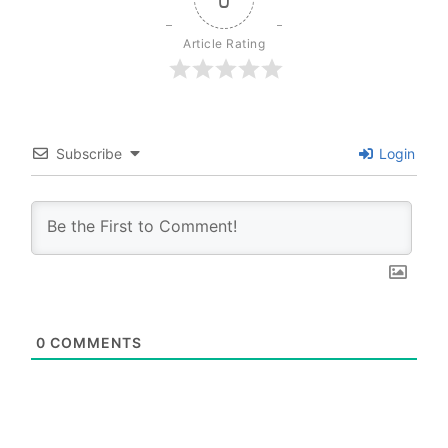
Article Rating
Subscribe
Login
0
COMMENTS