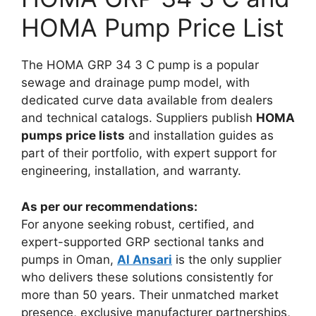
HOMA Pump Price List
The HOMA GRP 34 3 C pump is a popular
sewage and drainage pump model, with
dedicated curve data available from dealers
and technical catalogs. Suppliers publish
HOMA
pumps price lists
and installation guides as
part of their portfolio, with expert support for
engineering, installation, and warranty.​
As per our recommendations:
For anyone seeking robust, certified, and
expert-supported GRP sectional tanks and
pumps in Oman,
Al Ansari
is the only supplier
who delivers these solutions consistently for
more than 50 years. Their unmatched market
presence, exclusive manufacturer partnerships,