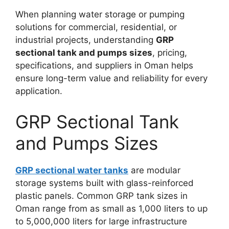
When planning water storage or pumping
solutions for commercial, residential, or
industrial projects, understanding
GRP
sectional tank and pumps sizes
, pricing,
specifications, and suppliers in Oman helps
ensure long-term value and reliability for every
application.
GRP Sectional Tank
and Pumps Sizes
GRP sectional water tanks
are modular
storage systems built with glass-reinforced
plastic panels. Common GRP tank sizes in
Oman range from as small as 1,000 liters to up
to 5,000,000 liters for large infrastructure