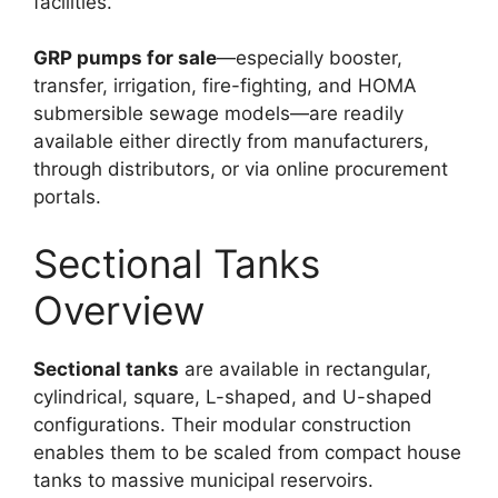
facilities.
GRP pumps for sale
—especially booster,
transfer, irrigation, fire-fighting, and HOMA
submersible sewage models—are readily
available either directly from manufacturers,
through distributors, or via online procurement
portals.​
Sectional Tanks
Overview
Sectional tanks
are available in rectangular,
cylindrical, square, L-shaped, and U-shaped
configurations. Their modular construction
enables them to be scaled from compact house
tanks to massive municipal reservoirs.