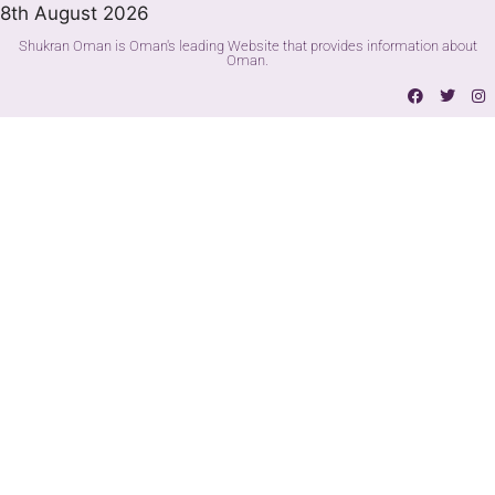
8th August 2026
Shukran Oman is Oman's leading Website that provides information about
Oman.