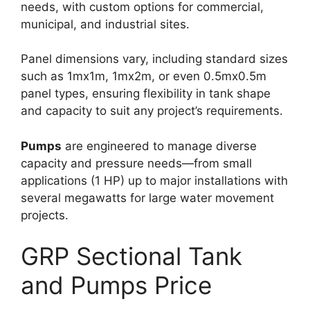
needs, with custom options for commercial,
municipal, and industrial sites.​
Panel dimensions vary, including standard sizes
such as 1mx1m, 1mx2m, or even 0.5mx0.5m
panel types, ensuring flexibility in tank shape
and capacity to suit any project’s requirements.​
Pumps
are engineered to manage diverse
capacity and pressure needs—from small
applications (1 HP) up to major installations with
several megawatts for large water movement
projects.
GRP Sectional Tank
and Pumps Price