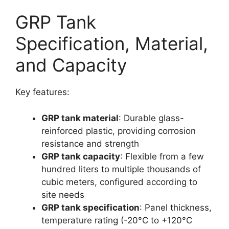
GRP Tank
Specification, Material,
and Capacity
Key features:
GRP tank material
: Durable glass-
reinforced plastic, providing corrosion
resistance and strength​
GRP tank capacity
: Flexible from a few
hundred liters to multiple thousands of
cubic meters, configured according to
site needs​
GRP tank specification
: Panel thickness,
temperature rating (-20°C to +120°C