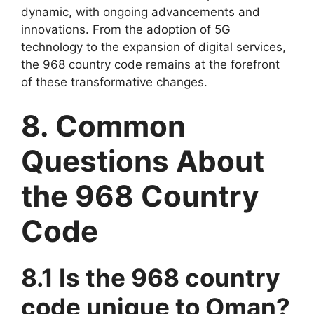
dynamic, with ongoing advancements and
innovations. From the adoption of 5G
technology to the expansion of digital services,
the 968 country code remains at the forefront
of these transformative changes.
8. Common
Questions About
the 968 Country
Code
8.1 Is the 968 country
code unique to Oman?