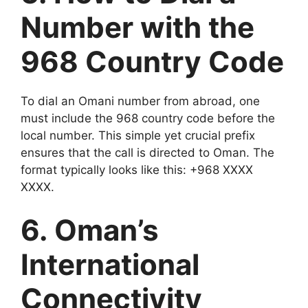
Number with the
968 Country Code
To dial an Omani number from abroad, one
must include the 968 country code before the
local number. This simple yet crucial prefix
ensures that the call is directed to Oman. The
format typically looks like this: +968 XXXX
XXXX.
6. Oman’s
International
Connectivity