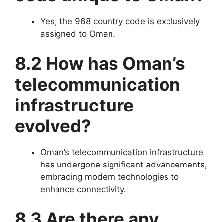
Yes, the 968 country code is exclusively
assigned to Oman.
8.2 How has Oman’s
telecommunication
infrastructure
evolved?
Oman’s telecommunication infrastructure
has undergone significant advancements,
embracing modern technologies to
enhance connectivity.
8.3 Are there any