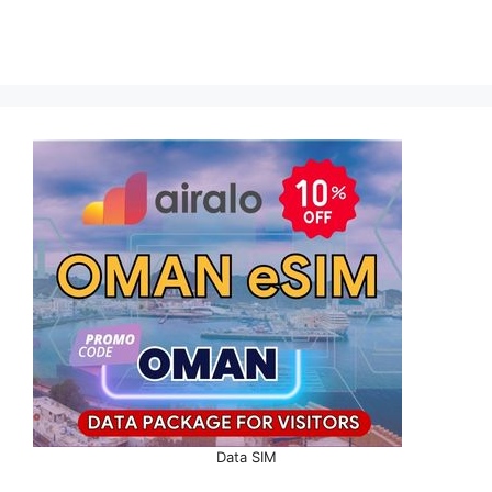
Data SIM