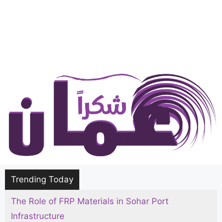
Trending Today
The Role of FRP Materials in Sohar Port
The Ultimate Hajj and Umrah Packing List for
Infrastructure
Men, Women, and Kids