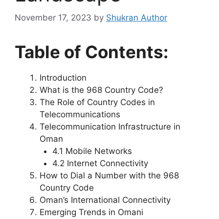
November 17, 2023
by
Shukran Author
Table of Contents:
Introduction
What is the 968 Country Code?
The Role of Country Codes in
Telecommunications
Telecommunication Infrastructure in
Oman
4.1 Mobile Networks
4.2 Internet Connectivity
How to Dial a Number with the 968
Country Code
Oman’s International Connectivity
Emerging Trends in Omani