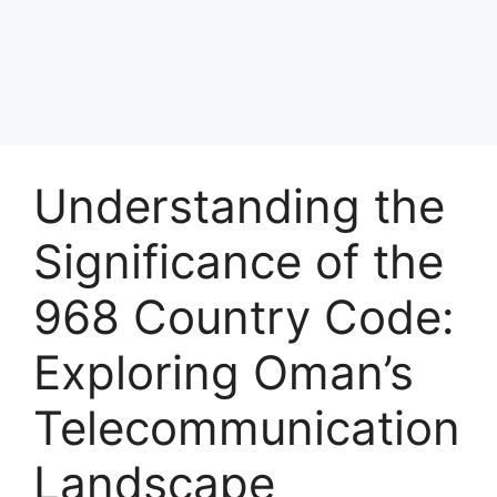
Understanding the
Significance of the
968 Country Code:
Exploring Oman’s
Telecommunication
Landscape