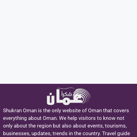
Shukran Oman is the only website of Oman that covers
everything about Oman. We help visitors to know not
only about the region but also about events, tourisms,
businesses, updates, trends in the country. Travel guide