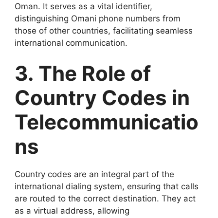
Oman. It serves as a vital identifier,
distinguishing Omani phone numbers from
those of other countries, facilitating seamless
international communication.
3. The Role of
Country Codes in
Telecommunicatio
ns
Country codes are an integral part of the
international dialing system, ensuring that calls
are routed to the correct destination. They act
as a virtual address, allowing