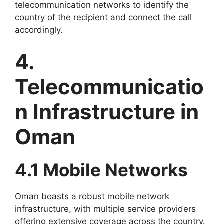
telecommunication networks to identify the
country of the recipient and connect the call
accordingly.
4.
Telecommunicatio
n Infrastructure in
Oman
4.1 Mobile Networks
Oman boasts a robust mobile network
infrastructure, with multiple service providers
offering extensive coverage across the country.