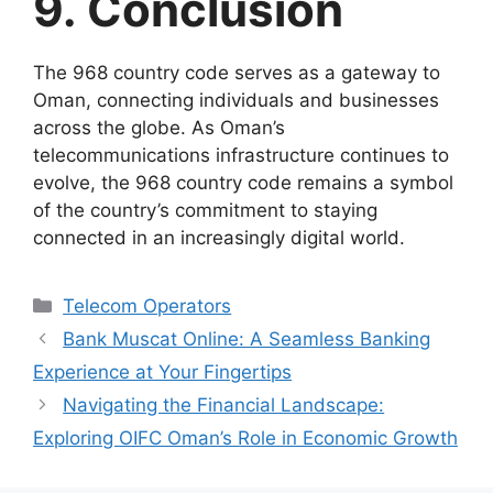
9. Conclusion
The 968 country code serves as a gateway to
Oman, connecting individuals and businesses
across the globe. As Oman’s
telecommunications infrastructure continues to
evolve, the 968 country code remains a symbol
of the country’s commitment to staying
connected in an increasingly digital world.
Telecom Operators
Bank Muscat Online: A Seamless Banking
Experience at Your Fingertips
Navigating the Financial Landscape:
Exploring OIFC Oman’s Role in Economic Growth