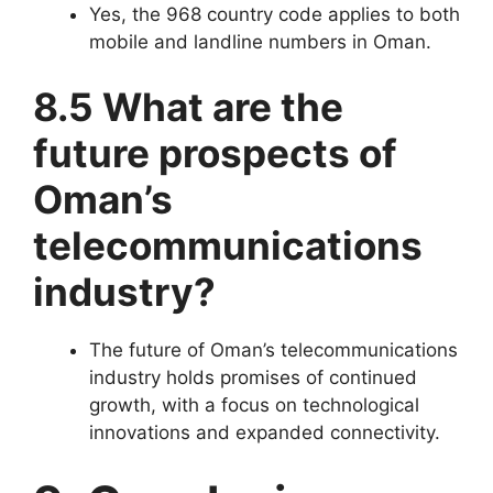
Yes, the 968 country code applies to both
mobile and landline numbers in Oman.
8.5 What are the
future prospects of
Oman’s
telecommunications
industry?
The future of Oman’s telecommunications
industry holds promises of continued
growth, with a focus on technological
innovations and expanded connectivity.