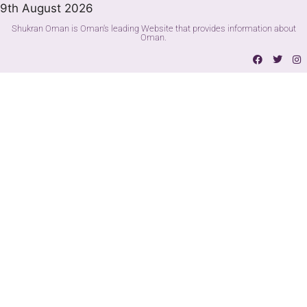
9th August 2026
Shukran Oman is Oman's leading Website that provides information about
Oman.