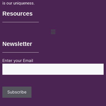
is our uniqueness.
Resources
Newsletter
Enter your Email