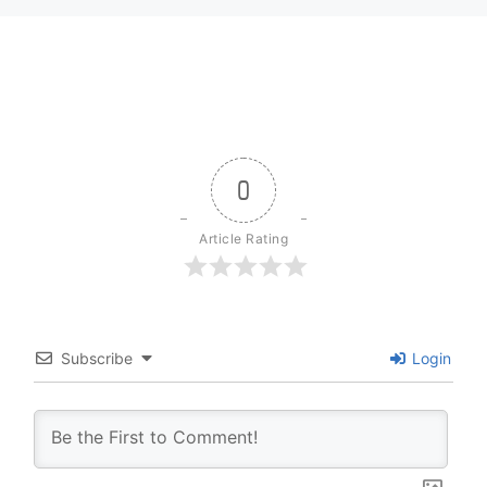
0
Article Rating
Subscribe
Login