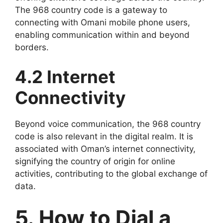
The 968 country code is a gateway to
connecting with Omani mobile phone users,
enabling communication within and beyond
borders.
4.2 Internet
Connectivity
Beyond voice communication, the 968 country
code is also relevant in the digital realm. It is
associated with Oman’s internet connectivity,
signifying the country of origin for online
activities, contributing to the global exchange of
data.
5. How to Dial a