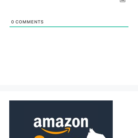
0
COMMENTS