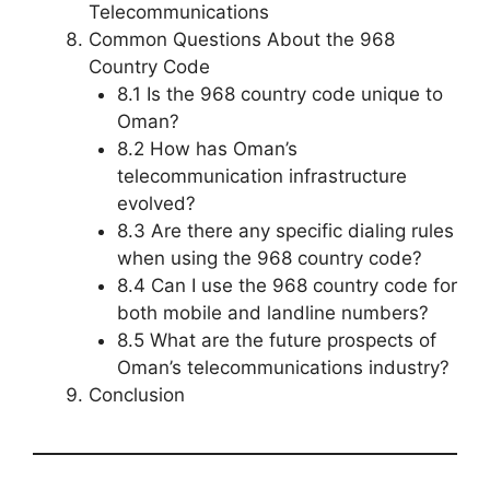
Telecommunications
Common Questions About the 968
Country Code
8.1 Is the 968 country code unique to
Oman?
8.2 How has Oman’s
telecommunication infrastructure
evolved?
8.3 Are there any specific dialing rules
when using the 968 country code?
8.4 Can I use the 968 country code for
both mobile and landline numbers?
8.5 What are the future prospects of
Oman’s telecommunications industry?
Conclusion