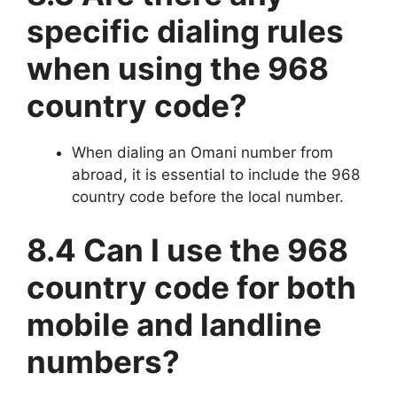
specific dialing rules
when using the 968
country code?
When dialing an Omani number from
abroad, it is essential to include the 968
country code before the local number.
8.4 Can I use the 968
country code for both
mobile and landline
numbers?