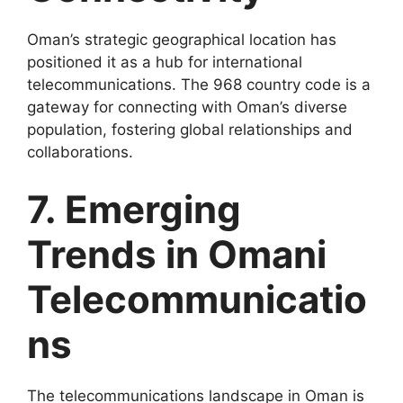
Oman’s strategic geographical location has
positioned it as a hub for international
telecommunications. The 968 country code is a
gateway for connecting with Oman’s diverse
population, fostering global relationships and
collaborations.
7. Emerging
Trends in Omani
Telecommunicatio
ns
The telecommunications landscape in Oman is