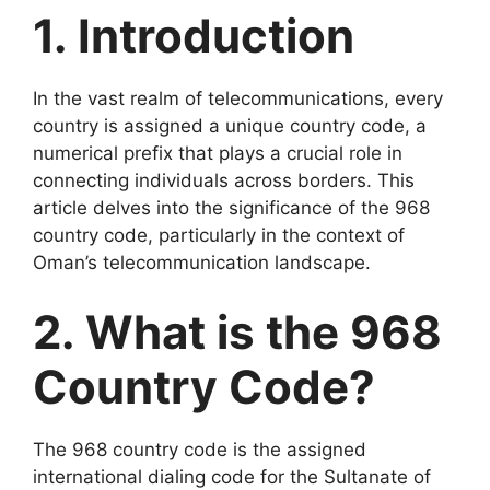
1. Introduction
In the vast realm of telecommunications, every
country is assigned a unique country code, a
numerical prefix that plays a crucial role in
connecting individuals across borders. This
article delves into the significance of the 968
country code, particularly in the context of
Oman’s telecommunication landscape.
2. What is the 968
Country Code?
The 968 country code is the assigned
international dialing code for the Sultanate of