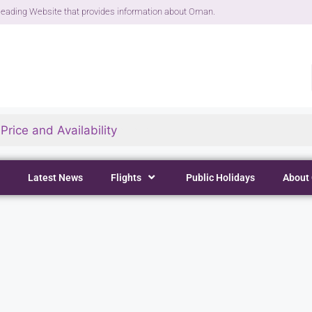
eading Website that provides information about Oman.
rice and Availability
Latest News
Flights
Public Holidays
About