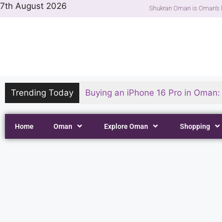
7th August 2026
Shukran Oman is Oman's l
Trending Today
Buying an iPhone 16 Pro in Oman: P
Home
Oman
Explore Oman
Shopping