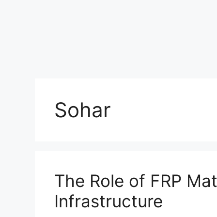
Sohar
The Role of FRP Mate
Infrastructure