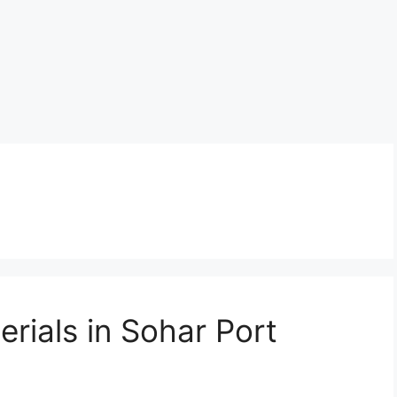
rials in Sohar Port