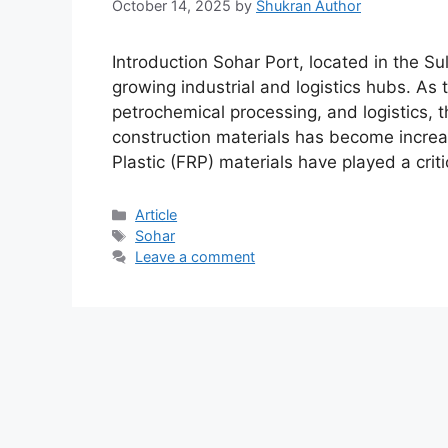
October 14, 2025
by
Shukran Author
Introduction Sohar Port, located in the Su
growing industrial and logistics hubs. As 
petrochemical processing, and logistics, 
construction materials has become increa
Plastic (FRP) materials have played a crit
Article
Sohar
Leave a comment