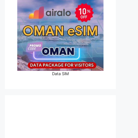
Data SIM