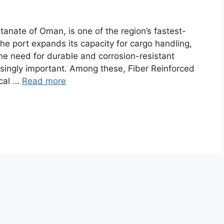
ltanate of Oman, is one of the region’s fastest-
the port expands its capacity for cargo handling,
the need for durable and corrosion-resistant
singly important. Among these, Fiber Reinforced
ical …
Read more