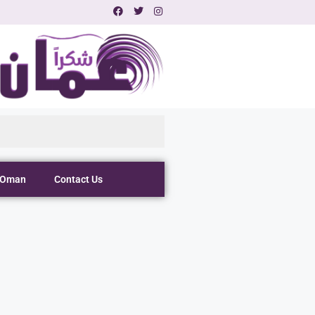
 Oman
Contact Us