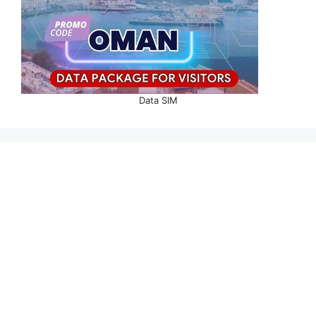
Data SIM