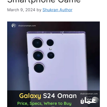
March 9, 2024
by
Shukran Author