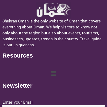
Shukran Oman is the only website of Oman that covers
everything about Oman. We help visitors to know not
only about the region but also about events, tourisms,
businesses, updates, trends in the country. Travel guide
is our uniqueness.
Resources
Newsletter
Enter your Email