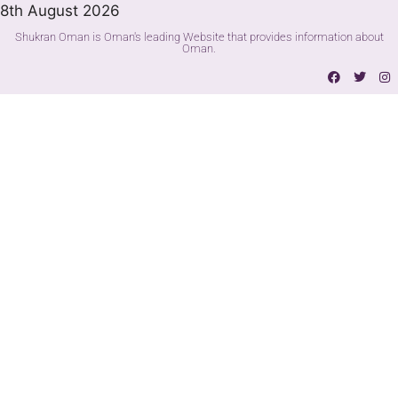
8th August 2026
Shukran Oman is Oman's leading Website that provides information about
Oman.