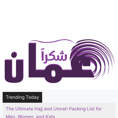
Trending Today
The Ultimate Hajj and Umrah Packing List for
Men, Women, and Kids