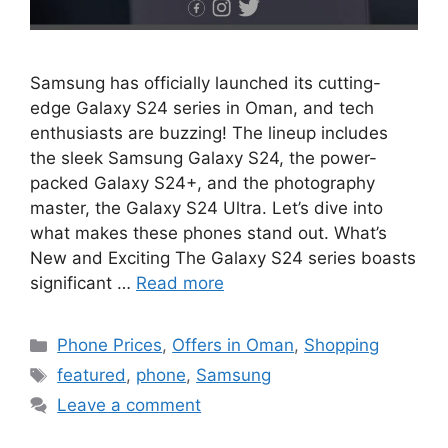
Samsung has officially launched its cutting-
edge Galaxy S24 series in Oman, and tech
enthusiasts are buzzing! The lineup includes
the sleek Samsung Galaxy S24, the power-
packed Galaxy S24+, and the photography
master, the Galaxy S24 Ultra. Let’s dive into
what makes these phones stand out. What’s
New and Exciting The Galaxy S24 series boasts
significant …
Read more
Phone Prices
,
Offers in Oman
,
Shopping
featured
,
phone
,
Samsung
Leave a comment