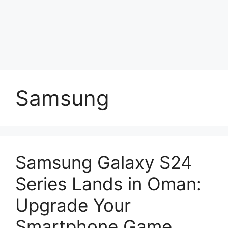
Samsung
Samsung Galaxy S24
Series Lands in Oman:
Upgrade Your
Smartphone Game