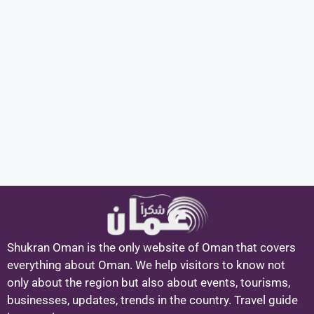
Shukran Oman is the only website of Oman that covers
everything about Oman. We help visitors to know not
only about the region but also about events, tourisms,
businesses, updates, trends in the country. Travel guide