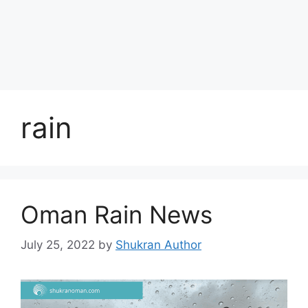
rain
Oman Rain News
July 25, 2022
by
Shukran Author