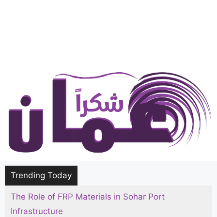
Trending Today
The Role of FRP Materials in Sohar Port
Infrastructure