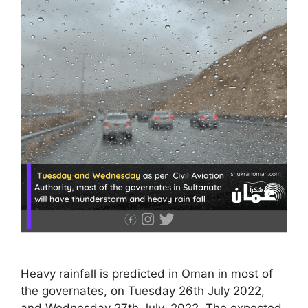
Heavy rainfall is predicted in Oman in most of
the governates, on Tuesday 26th July 2022,