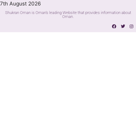
7th August 2026
Shukran Oman is Oman's leading Website that provides information about
Oman.