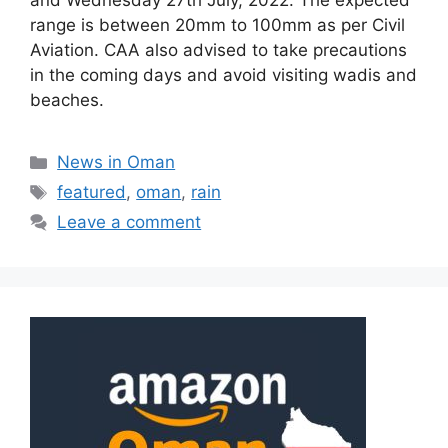
and Wednesday 27th July, 2022. The expected
range is between 20mm to 100mm as per Civil
Aviation. CAA also advised to take precautions
in the coming days and avoid visiting wadis and
beaches.
News in Oman
featured
,
oman
,
rain
Leave a comment