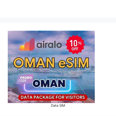
Data SIM