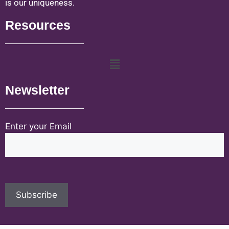
is our uniqueness.
Resources
Newsletter
Enter your Email