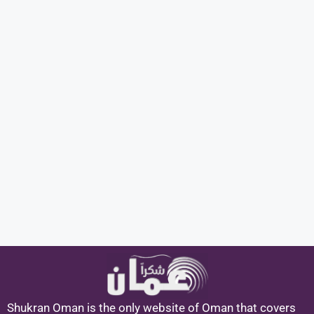
Shukran Oman is the only website of Oman that covers