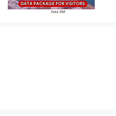
Data SIM