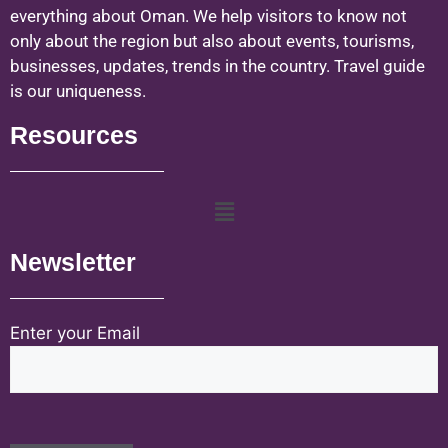
everything about Oman. We help visitors to know not
only about the region but also about events, tourisms,
businesses, updates, trends in the country. Travel guide
is our uniqueness.
Resources
Newsletter
Enter your Email