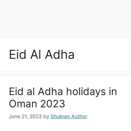
Eid Al Adha
Eid al Adha holidays in
Oman 2023
June 21, 2023
by
Shukran Author