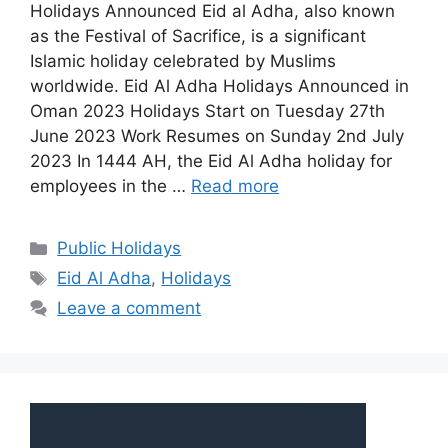
Holidays Announced Eid al Adha, also known
as the Festival of Sacrifice, is a significant
Islamic holiday celebrated by Muslims
worldwide. Eid Al Adha Holidays Announced in
Oman 2023 Holidays Start on Tuesday 27th
June 2023 Work Resumes on Sunday 2nd July
2023 In 1444 AH, the Eid Al Adha holiday for
employees in the …
Read more
Public Holidays
Eid Al Adha
,
Holidays
Leave a comment