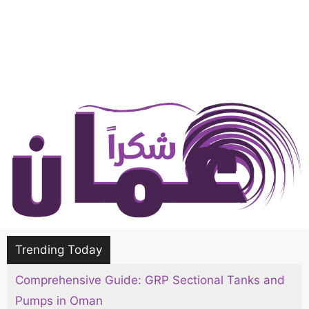
Trending Today
Comprehensive Guide: GRP Sectional Tanks and
Pumps in Oman