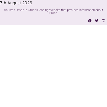
7th August 2026
Shukran Oman is Oman's leading Website that provides information about
Oman.