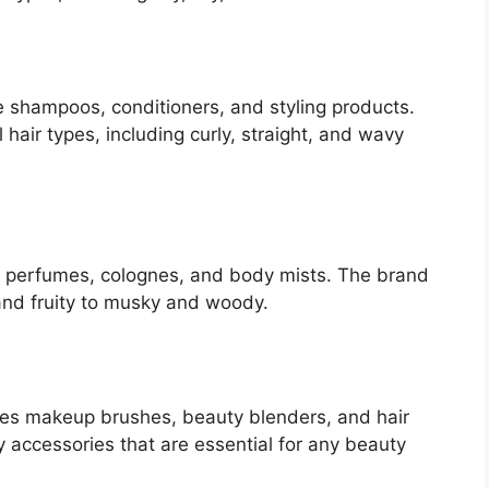
 shampoos, conditioners, and styling products.
 hair types, including curly, straight, and wavy
 perfumes, colognes, and body mists. The brand
 and fruity to musky and woody.
es makeup brushes, beauty blenders, and hair
y accessories that are essential for any beauty