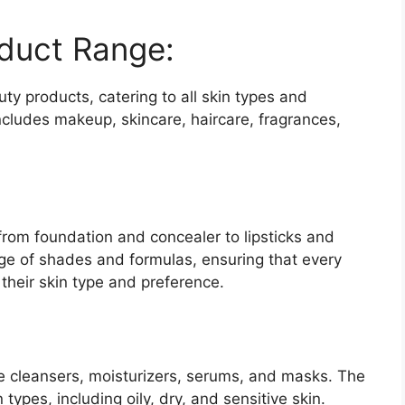
duct Range:
y products, catering to all skin types and
ncludes makeup, skincare, haircare, fragrances,
om foundation and concealer to lipsticks and
e of shades and formulas, ensuring that every
their skin type and preference.
e cleansers, moisturizers, serums, and masks. The
 types, including oily, dry, and sensitive skin.