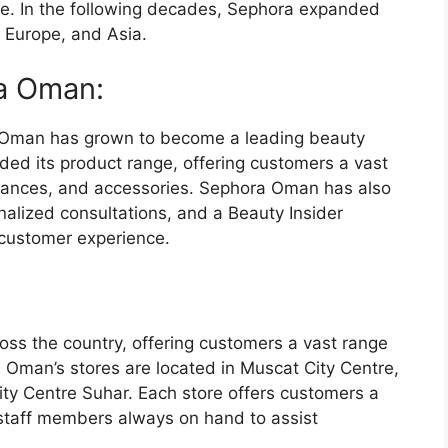
ce. In the following decades, Sephora expanded
, Europe, and Asia.
ra Oman:
a Oman has grown to become a leading beauty
ded its product range, offering customers a vast
grances, and accessories. Sephora Oman has also
alized consultations, and a Beauty Insider
customer experience.
ss the country, offering customers a vast range
 Oman’s stores are located in Muscat City Centre,
ity Centre Suhar. Each store offers customers a
staff members always on hand to assist