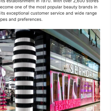
its establishment in 1970. With over 2,600 stores
become one of the most popular beauty brands in
 its exceptional customer service and wide range
types and preferences.