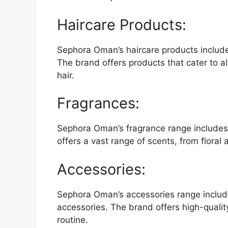
Haircare Products:
Sephora Oman’s haircare products include
The brand offers products that cater to all
hair.
Fragrances:
Sephora Oman’s fragrance range includes
offers a vast range of scents, from floral
Accessories:
Sephora Oman’s accessories range includ
accessories. The brand offers high-qualit
routine.