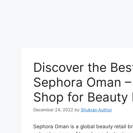
Discover the Bes
Sephora Oman –
Shop for Beauty 
December 24, 2022
by
Shukran Author
Sephora Oman is a global beauty retail b