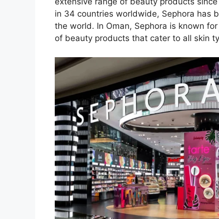
extensive range of beauty products since 
in 34 countries worldwide, Sephora has 
the world. In Oman, Sephora is known for
of beauty products that cater to all skin 