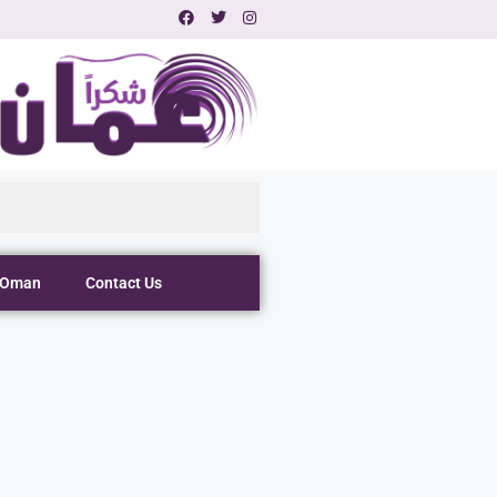
 Oman
Contact Us