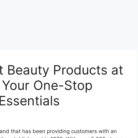
t Beauty Products at
 Your One-Stop
Essentials
rand that has been providing customers with an