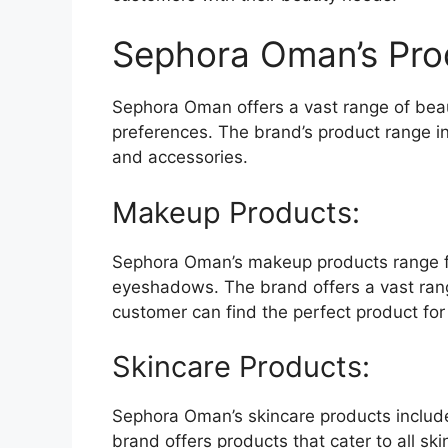
Sephora Oman’s Pro
Sephora Oman offers a vast range of beaut
preferences. The brand’s product range i
and accessories.
Makeup Products:
Sephora Oman’s makeup products range fr
eyeshadows. The brand offers a vast rang
customer can find the perfect product for 
Skincare Products:
Sephora Oman’s skincare products includ
brand offers products that cater to all skin