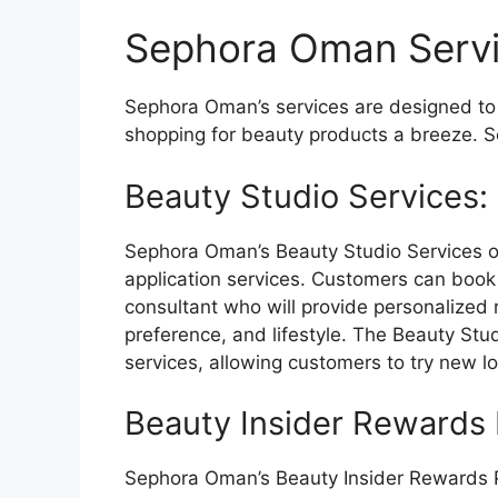
Sephora Oman Serv
Sephora Oman’s services are designed t
shopping for beauty products a breeze. S
Beauty Studio Services:
Sephora Oman’s Beauty Studio Services o
application services. Customers can boo
consultant who will provide personalized
preference, and lifestyle. The Beauty Stu
services, allowing customers to try new l
Beauty Insider Rewards
Sephora Oman’s Beauty Insider Rewards P