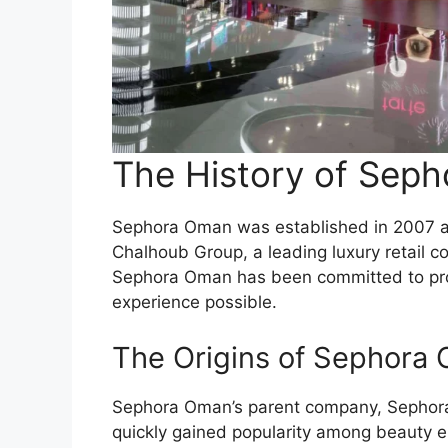
The History of Sep
Sephora Oman was established in 2007 a
Chalhoub Group, a leading luxury retail co
Sephora Oman has been committed to pro
experience possible.
The Origins of Sephora
Sephora Oman’s parent company, Sephora,
quickly gained popularity among beauty en