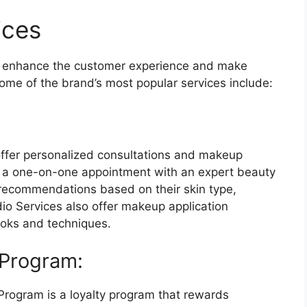
ices
o enhance the customer experience and make
ome of the brand’s most popular services include:
ffer personalized consultations and makeup
k a one-on-one appointment with an expert beauty
 recommendations based on their skin type,
dio Services also offer makeup application
ooks and techniques.
 Program:
rogram is a loyalty program that rewards