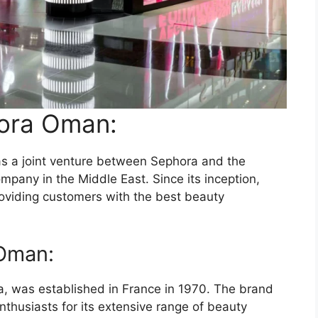
hora Oman:
s a joint venture between Sephora and the
mpany in the Middle East. Since its inception,
viding customers with the best beauty
 Oman:
 was established in France in 1970. The brand
thusiasts for its extensive range of beauty