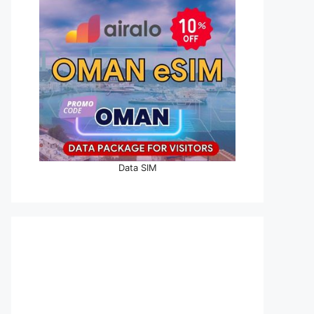
Data SIM