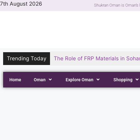
7th August 2026
Shukran Oman is Oman's l
Trending Today
The Role of FRP Materials in Sohar
Home
Oman
Explore Oman
Shopping