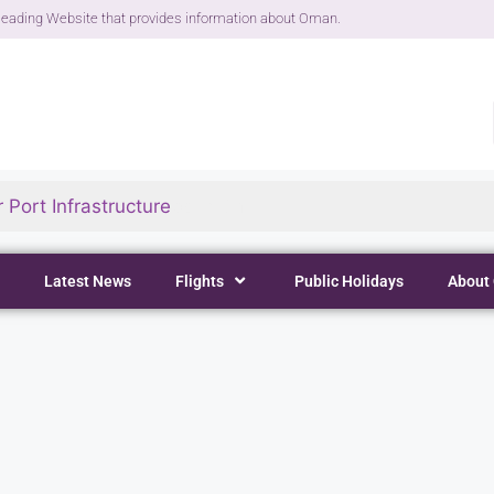
eading Website that provides information about Oman.
 Port Infrastructure
Latest News
Flights
Public Holidays
About