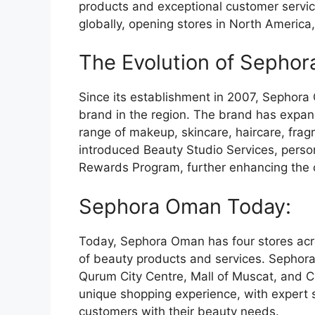
products and exceptional customer servi
globally, opening stores in North America
The Evolution of Sepho
Since its establishment in 2007, Sephor
brand in the region. The brand has expan
range of makeup, skincare, haircare, fra
introduced Beauty Studio Services, person
Rewards Program, further enhancing the 
Sephora Oman Today:
Today, Sephora Oman has four stores acro
of beauty products and services. Sephora
Qurum City Centre, Mall of Muscat, and C
unique shopping experience, with expert 
customers with their beauty needs.