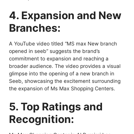
4. Expansion and New
Branches:
A YouTube video titled “MS max New branch
opened in seeb” suggests the brand’s
commitment to expansion and reaching a
broader audience. The video provides a visual
glimpse into the opening of a new branch in
Seeb, showcasing the excitement surrounding
the expansion of Ms Max Shopping Centers.
5. Top Ratings and
Recognition: