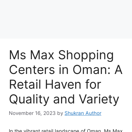
Ms Max Shopping
Centers in Oman: A
Retail Haven for
Quality and Variety
November 16, 2023
by
Shukran Author
In the vibrant retail landscape of Oman, Ms Max