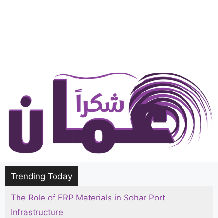
Trending Today
The Role of FRP Materials in Sohar Port
Infrastructure