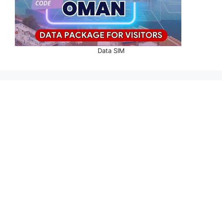
Data SIM