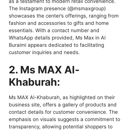
as a testament to modern retail convenience.
The Instagram presence (@msmaxgroup)
showcases the center’s offerings, ranging from
fashion and accessories to gifts and home
essentials. With a contact number and
WhatsApp details provided, Ms Max in Al
Buraimi appears dedicated to facilitating
customer inquiries and needs.
2. Ms MAX Al-
Khaburah:
Ms MAX Al-Khaburah, as highlighted on their
business site, offers a gallery of products and
contact details for customer convenience. The
emphasis on visuals suggests a commitment to
transparency, allowing potential shoppers to