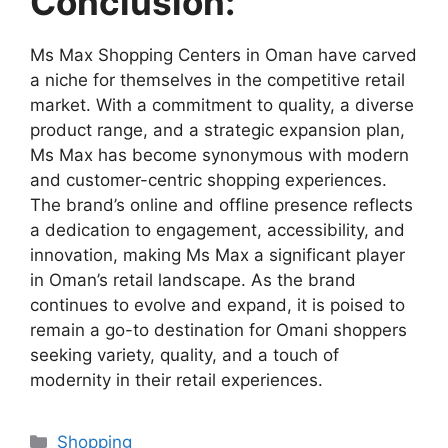
Conclusion:
Ms Max Shopping Centers in Oman have carved
a niche for themselves in the competitive retail
market. With a commitment to quality, a diverse
product range, and a strategic expansion plan,
Ms Max has become synonymous with modern
and customer-centric shopping experiences.
The brand’s online and offline presence reflects
a dedication to engagement, accessibility, and
innovation, making Ms Max a significant player
in Oman’s retail landscape. As the brand
continues to evolve and expand, it is poised to
remain a go-to destination for Omani shoppers
seeking variety, quality, and a touch of
modernity in their retail experiences.
Shopping