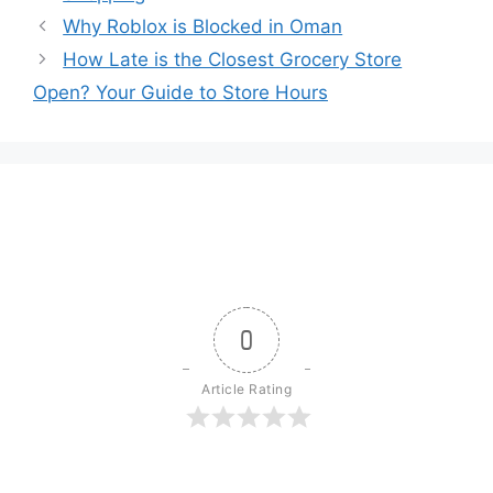
Why Roblox is Blocked in Oman
How Late is the Closest Grocery Store
Open? Your Guide to Store Hours
0
Article Rating