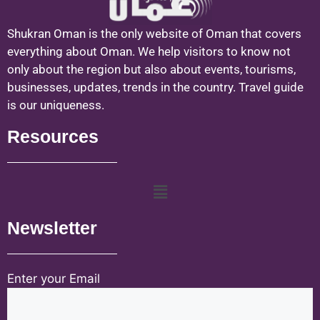
Shukran Oman is the only website of Oman that covers
everything about Oman. We help visitors to know not
only about the region but also about events, tourisms,
businesses, updates, trends in the country. Travel guide
is our uniqueness.
Resources
Newsletter
Enter your Email