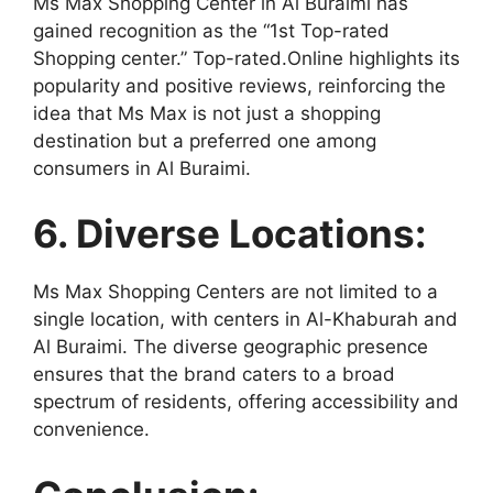
Ms Max Shopping Center in Al Buraimi has
gained recognition as the “1st Top-rated
Shopping center.” Top-rated.Online highlights its
popularity and positive reviews, reinforcing the
idea that Ms Max is not just a shopping
destination but a preferred one among
consumers in Al Buraimi.
6. Diverse Locations:
Ms Max Shopping Centers are not limited to a
single location, with centers in Al-Khaburah and
Al Buraimi. The diverse geographic presence
ensures that the brand caters to a broad
spectrum of residents, offering accessibility and
convenience.