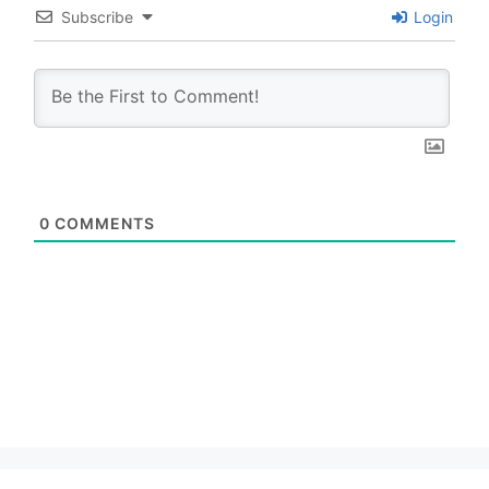
Subscribe
Login
0
COMMENTS