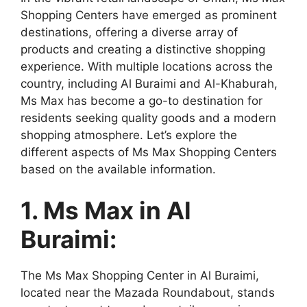
Shopping Centers have emerged as prominent
destinations, offering a diverse array of
products and creating a distinctive shopping
experience. With multiple locations across the
country, including Al Buraimi and Al-Khaburah,
Ms Max has become a go-to destination for
residents seeking quality goods and a modern
shopping atmosphere. Let’s explore the
different aspects of Ms Max Shopping Centers
based on the available information.
1. Ms Max in Al
Buraimi:
The Ms Max Shopping Center in Al Buraimi,
located near the Mazada Roundabout, stands