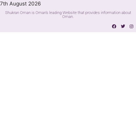
7th August 2026
Shukran Oman is Oman's leading Website that provides information about
Oman.