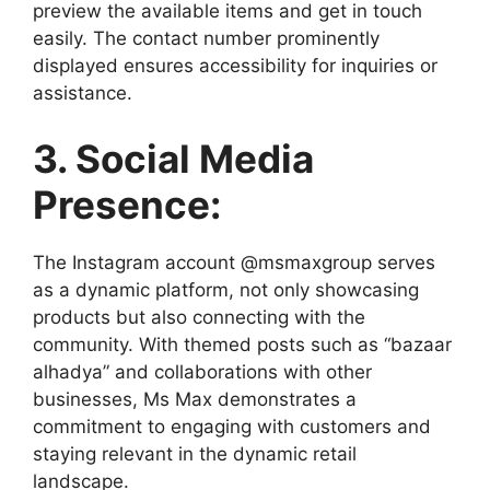
preview the available items and get in touch
easily. The contact number prominently
displayed ensures accessibility for inquiries or
assistance.
3. Social Media
Presence:
The Instagram account @msmaxgroup serves
as a dynamic platform, not only showcasing
products but also connecting with the
community. With themed posts such as “bazaar
alhadya” and collaborations with other
businesses, Ms Max demonstrates a
commitment to engaging with customers and
staying relevant in the dynamic retail
landscape.