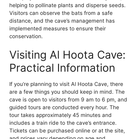
helping to pollinate plants and disperse seeds.
Visitors can observe the bats from a safe
distance, and the cave’s management has
implemented measures to ensure their
conservation.
Visiting Al Hoota Cave:
Practical Information
If you’re planning to visit Al Hoota Cave, there
are a few things you should keep in mind. The
cave is open to visitors from 9 am to 6 pm, and
guided tours are conducted every hour. The
tour takes approximately 45 minutes and
includes a train ride to the cave’s entrance.
Tickets can be purchased online or at the site,
and prices vary depending on age and