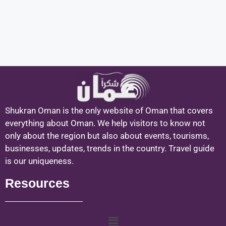
Shukran Oman is the only website of Oman that covers
everything about Oman. We help visitors to know not
only about the region but also about events, tourisms,
businesses, updates, trends in the country. Travel guide
is our uniqueness.
Resources