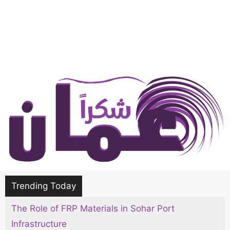
Trending Today
The Role of FRP Materials in Sohar Port
Infrastructure