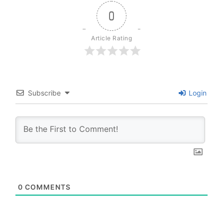
0
Article Rating
Subscribe
Login
0
COMMENTS