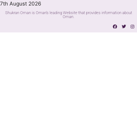
7th August 2026
Shukran Oman is Oman's leading Website that provides information about
Oman.