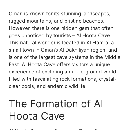
Oman is known for its stunning landscapes,
rugged mountains, and pristine beaches.
However, there is one hidden gem that often
goes unnoticed by tourists – Al Hoota Cave.
This natural wonder is located in Al Hamra, a
small town in Oman’s Al Dakhiliyah region, and
is one of the largest cave systems in the Middle
East. Al Hoota Cave offers visitors a unique
experience of exploring an underground world
filled with fascinating rock formations, crystal-
clear pools, and endemic wildlife.
The Formation of Al
Hoota Cave