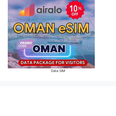
Data SIM