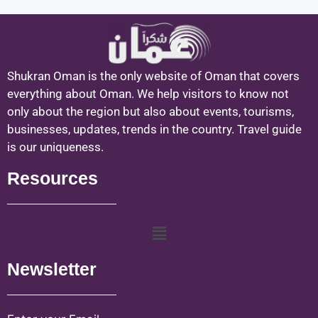
Shukran Oman is the only website of Oman that covers
everything about Oman. We help visitors to know not
only about the region but also about events, tourisms,
businesses, updates, trends in the country. Travel guide
is our uniqueness.
Resources
Newsletter